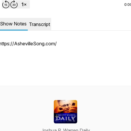
0:0
Show Notes
Transcript
https://AshevilleSong.com/
Joshua P. Warren Daily