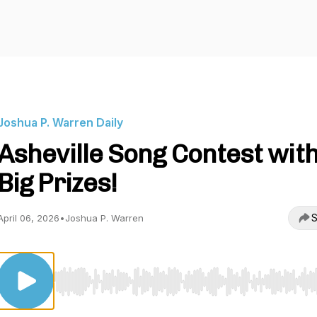
Joshua P. Warren Daily
Asheville Song Contest wit
Big Prizes!
S
April 06, 2026
•
Joshua P. Warren
Use Left/Right to seek, Home/End to jump to start o