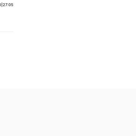
0
|
27:05