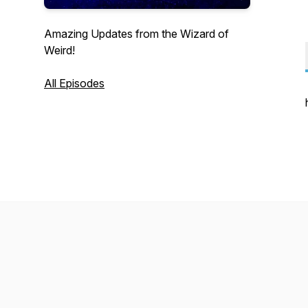
Amazing Updates from the Wizard of
Weird!
All Episodes