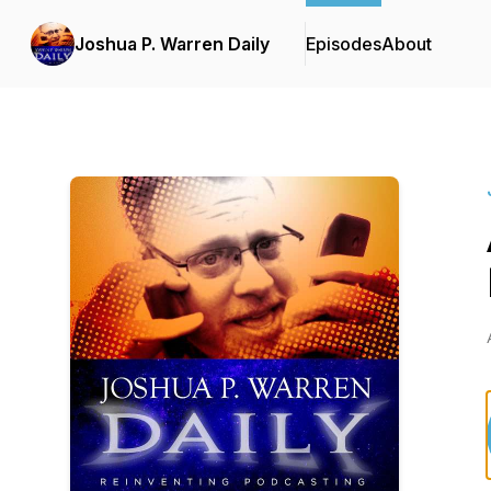
Joshua P. Warren Daily
Episodes
About