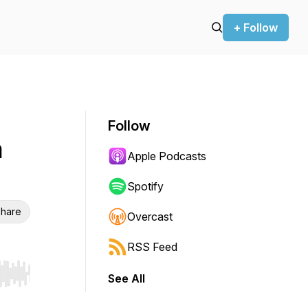
+ Follow
Follow
h
Apple Podcasts
Spotify
hare
Overcast
RSS Feed
See All
r end. Hold shift to jump forward or backward.