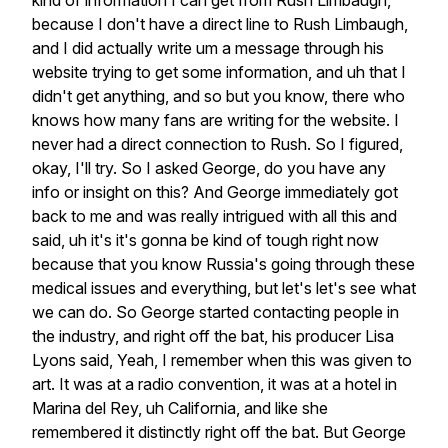
kind
of
information
I
can
get
from
Rush
Limbaugh,
because
I
don't
have
a
direct
line
to
Rush
Limbaugh,
and
I
did
actually
write
um
a
message
through
his
website
trying
to
get
some
information,
and
uh
that
I
didn't
get
anything,
and
so
but
you
know,
there
who
knows
how
many
fans
are
writing
for
the
website.
I
never
had
a
direct
connection
to
Rush.
So
I
figured,
okay,
I'll
try.
So
I
asked
George,
do
you
have
any
info
or
insight
on
this?
And
George
immediately
got
back
to
me
and
was
really
intrigued
with
all
this
and
said,
uh
it's
it's
gonna
be
kind
of
tough
right
now
because
that
you
know
Russia's
going
through
these
medical
issues
and
everything,
but
let's
let's
see
what
we
can
do.
So
George
started
contacting
people
in
the
industry,
and
right
off
the
bat,
his
producer
Lisa
Lyons
said,
Yeah,
I
remember
when
this
was
given
to
art.
It
was
at
a
radio
convention,
it
was
at
a
hotel
in
Marina
del
Rey,
uh
California,
and
like
she
remembered
it
distinctly
right
off
the
bat.
But
George