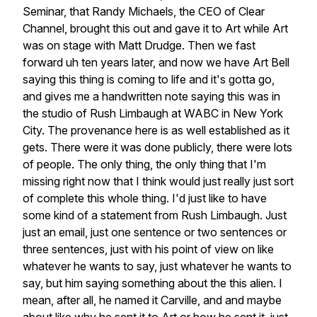
Seminar,
that
Randy
Michaels,
the
CEO
of
Clear
Channel,
brought
this
out
and
gave
it
to
Art
while
Art
was
on
stage
with
Matt
Drudge.
Then
we
fast
forward
uh
ten
years
later,
and
now
we
have
Art
Bell
saying
this
thing
is
coming
to
life
and
it's
gotta
go,
and
gives
me
a
handwritten
note
saying
this
was
in
the
studio
of
Rush
Limbaugh
at
WABC
in
New
York
City.
The
provenance
here
is
as
well
established
as
it
gets.
There
were
it
was
done
publicly,
there
were
lots
of
people.
The
only
thing,
the
only
thing
that
I'm
missing
right
now
that
I
think
would
just
really
just
sort
of
complete
this
whole
thing.
I'd
just
like
to
have
some
kind
of
a
statement
from
Rush
Limbaugh.
Just
just
an
email,
just
one
sentence
or
two
sentences
or
three
sentences,
just
with
his
point
of
view
on
like
whatever
he
wants
to
say,
just
whatever
he
wants
to
say,
but
him
saying
something
about
the
this
alien.
I
mean,
after
all,
he
named
it
Carville,
and
and
maybe