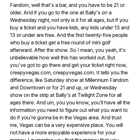
Fandom,
well
that's
a
bar,
and
you
have
to
be
21
or
older.
And
if
you
go
to
the
one
at
Bally's
on
a
Wednesday
night,
not
only
is
it
for
all
ages,
but
if
you
buy
a
ticket
and
you
have
kids,
any
kids
under
13
and
13
or
under
are
free.
And
the
first
twenty-five
people
who
buy
a
ticket
get
a
free
round
of
mini
golf
afterward.
After
the
show.
So
I
mean,
you
yeah,
it's
unbelievable
how
well
this
has
worked
out.
But
you've
got
to
go
there
and
get
your
ticket
right
now,
creepyvegas.com,
creepyvegas.com.
It
tells
you
the
difference,
like
Saturday
show
at
Millennium
Fandom
and
Downtown
or
for
21
and
up,
or
Wednesday
show
on
the
strip
at
Bally's
at
Twilight
Zone
for
all
ages
there.
And
um,
you
you
know,
you'll
have
all
the
information
you
need
to
figure
out
what
you
want
to
do
if
you're
gonna
be
in
the
Vegas
area.
And
trust
me,
Vegas
can
be
a
very
expensive
place.
You
will
not
have
a
more
enjoyable
experience
for
your