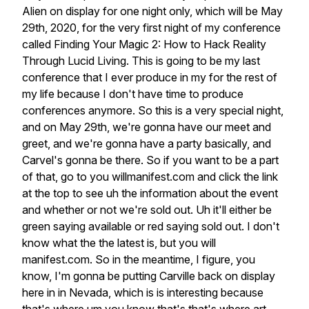
Alien
on
display
for
one
night
only,
which
will
be
May
29th,
2020,
for
the
very
first
night
of
my
conference
called
Finding
Your
Magic
2:
How
to
Hack
Reality
Through
Lucid
Living.
This
is
going
to
be
my
last
conference
that
I
ever
produce
in
my
for
the
rest
of
my
life
because
I
don't
have
time
to
produce
conferences
anymore.
So
this
is
a
very
special
night,
and
on
May
29th,
we're
gonna
have
our
meet
and
greet,
and
we're
gonna
have
a
party
basically,
and
Carvel's
gonna
be
there.
So
if
you
want
to
be
a
part
of
that,
go
to
you
willmanifest.com
and
click
the
link
at
the
top
to
see
uh
the
information
about
the
event
and
whether
or
not
we're
sold
out.
Uh
it'll
either
be
green
saying
available
or
red
saying
sold
out.
I
don't
know
what
the
the
latest
is,
but
you
will
manifest.com.
So
in
the
meantime,
I
figure,
you
know,
I'm
gonna
be
putting
Carville
back
on
display
here
in
in
Nevada,
which
is
is
interesting
because