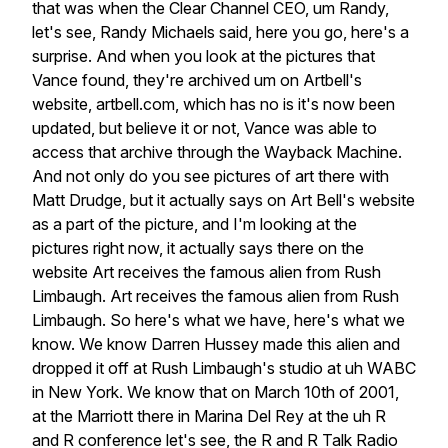
that
was
when
the
Clear
Channel
CEO,
um
Randy,
let's
see,
Randy
Michaels
said,
here
you
go,
here's
a
surprise.
And
when
you
look
at
the
pictures
that
Vance
found,
they're
archived
um
on
Artbell's
website,
artbell.com,
which
has
no
is
it's
now
been
updated,
but
believe
it
or
not,
Vance
was
able
to
access
that
archive
through
the
Wayback
Machine.
And
not
only
do
you
see
pictures
of
art
there
with
Matt
Drudge,
but
it
actually
says
on
Art
Bell's
website
as
a
part
of
the
picture,
and
I'm
looking
at
the
pictures
right
now,
it
actually
says
there
on
the
website
Art
receives
the
famous
alien
from
Rush
Limbaugh.
Art
receives
the
famous
alien
from
Rush
Limbaugh.
So
here's
what
we
have,
here's
what
we
know.
We
know
Darren
Hussey
made
this
alien
and
dropped
it
off
at
Rush
Limbaugh's
studio
at
uh
WABC
in
New
York.
We
know
that
on
March
10th
of
2001,
at
the
Marriott
there
in
Marina
Del
Rey
at
the
uh
R
and
R
conference
let's
see,
the
R
and
R
Talk
Radio