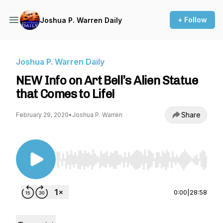
+ Follow
Joshua P. Warren Daily
Joshua P. Warren Daily
NEW Info on Art Bell’s Alien Statue
that Comes to Life!
Share
February 29, 2020
•
Joshua P. Warren
Use Left/Right to seek, Home/End to jump to st
0:00
|
28:58