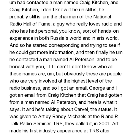
um
had
contacted
a
man
named
Craig
Kitchen,
and
Craig
Kitchen,
I
don't
know
if
he
uh
still
is,
he
probably
still
is,
um
the
chairman
of
the
National
Radio
Hall
of
Fame,
a
guy
who
really
loves
radio
and
who
has
had
personal,
you
know,
sort
of
hands-on
experience
in
both
Russia's
world
and
in
arts
world.
And
so
he
started
corresponding
and
trying
to
see
if
he
could
get
more
information,
and
then
finally
he
um
he
contacted
a
man
named
Al
Peterson,
and
to
be
honest
with
you,
I
I
I
I
can't
I
don't
know
who
all
these
names
are,
um,
but
obviously
these
are
people
who
are
very
involved
at
the
highest
level
of
the
radio
business,
and
so
I
got
an
email.
George
and
I
got
an
email
from
Craig
Kitchen
that
Craig
had
gotten
from
a
man
named
Al
Peterson,
and
here
is
what
it
says.
It
and
he's
talking
about
Carvel,
the
statue.
It
was
given
to
Art
by
Randy
Michaels
at
the
R
and
R
Talk
Radio
Seminar,
TRS,
they
called
it,
in
2001.
Art
made
his
first
industry
appearance
at
TRS
after