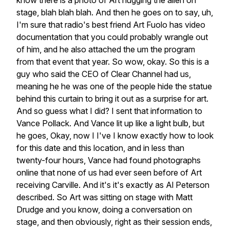
know
there
is
a
photo
of
Art
hugging
the
alien
on
stage,
blah
blah
blah.
And
then
he
goes
on
to
say,
uh,
I'm
sure
that
radio's
best
friend
Art
Fuolo
has
video
documentation
that
you
could
probably
wrangle
out
of
him,
and
he
also
attached
the
um
the
program
from
that
event
that
year.
So
wow,
okay.
So
this
is
a
guy
who
said
the
CEO
of
Clear
Channel
had
us,
meaning
he
he
was
one
of
the
people
hide
the
statue
behind
this
curtain
to
bring
it
out
as
a
surprise
for
art.
And
so
guess
what
I
did?
I
sent
that
information
to
Vance
Pollack.
And
Vance
lit
up
like
a
light
bulb,
but
he
goes,
Okay,
now
I
I've
I
know
exactly
how
to
look
for
this
date
and
this
location,
and
in
less
than
twenty-four
hours,
Vance
had
found
photographs
online
that
none
of
us
had
ever
seen
before
of
Art
receiving
Carville.
And
it's
it's
exactly
as
Al
Peterson
described.
So
Art
was
sitting
on
stage
with
Matt
Drudge
and
you
know,
doing
a
conversation
on
stage,
and
then
obviously,
right
as
their
session
ends,