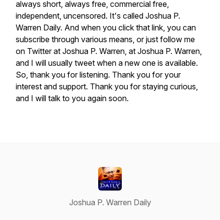
always
short,
always
free,
commercial
free,
independent,
uncensored.
It's
called
Joshua
P.
Warren
Daily.
And
when
you
click
that
link,
you
can
subscribe
through
various
means,
or
just
follow
me
on
Twitter
at
Joshua
P.
Warren,
at
Joshua
P.
Warren,
and
I
will
usually
tweet
when
a
new
one
is
available.
So,
thank
you
for
listening.
Thank
you
for
your
interest
and
support.
Thank
you
for
staying
curious,
and
I
will
talk
to
you
again
soon.
Joshua P. Warren Daily