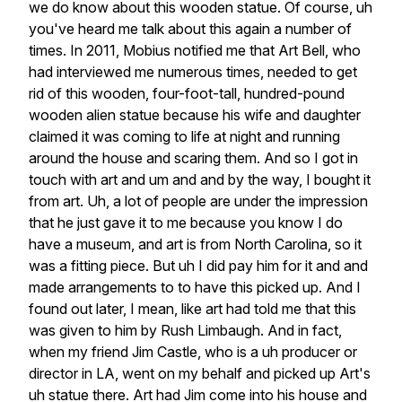
we
do
know
about
this
wooden
statue.
Of
course,
uh
you've
heard
me
talk
about
this
again
a
number
of
times.
In
2011,
Mobius
notified
me
that
Art
Bell,
who
had
interviewed
me
numerous
times,
needed
to
get
rid
of
this
wooden,
four-foot-tall,
hundred-pound
wooden
alien
statue
because
his
wife
and
daughter
claimed
it
was
coming
to
life
at
night
and
running
around
the
house
and
scaring
them.
And
so
I
got
in
touch
with
art
and
um
and
and
by
the
way,
I
bought
it
from
art.
Uh,
a
lot
of
people
are
under
the
impression
that
he
just
gave
it
to
me
because
you
know
I
do
have
a
museum,
and
art
is
from
North
Carolina,
so
it
was
a
fitting
piece.
But
uh
I
did
pay
him
for
it
and
and
made
arrangements
to
to
have
this
picked
up.
And
I
found
out
later,
I
mean,
like
art
had
told
me
that
this
was
given
to
him
by
Rush
Limbaugh.
And
in
fact,
when
my
friend
Jim
Castle,
who
is
a
uh
producer
or
director
in
LA,
went
on
my
behalf
and
picked
up
Art's
uh
statue
there.
Art
had
Jim
come
into
his
house
and