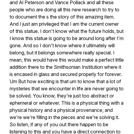
and
Al
Peterson
and
Vance
Pollack
and
all
these
people
who
are
doing
all
this
new
research
to
try
to
to
document
the
s
the
story
of
this
amazing
item.
And
I
just
am
privileged
that
I
am
the
current
owner
of
this
statue.
I
don't
know
what
the
future
holds,
but
I
know
this
statue
is
going
to
be
around
long
after
I'm
gone.
And
so
I
don't
know
where
it
ultimately
will
belong,
but
it
belongs
somewhere
really
special.
I
mean,
this
would
have
this
would
make
a
perfect
little
addition
there
to
the
Smithsonian
Institution
where
it
is
encased
in
glass
and
secured
properly
for
forever.
Um
But
how
exciting
is
that
um
to
know
that
a
lot
of
mysteries
that
we
encounter
in
life
are
never
going
to
be
solved.
You
know,
they're
just
too
abstract
or
ephemeral
or
whatever.
This
is
a
physical
thing
with
a
physical
history
and
a
physical
provenance,
and
we're
we're
filling
in
the
pieces
and
we're
solving
it.
So
listen,
if
any
of
you
out
there
happen
to
be
listening
to
this
and
you
have
a
direct
connection
to