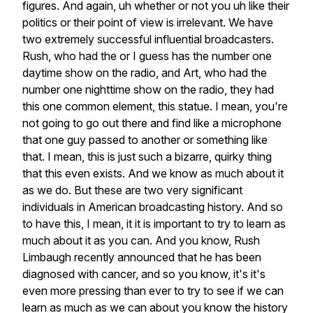
figures.
And
again,
uh
whether
or
not
you
uh
like
their
politics
or
their
point
of
view
is
irrelevant.
We
have
two
extremely
successful
influential
broadcasters.
Rush,
who
had
the
or
I
guess
has
the
number
one
daytime
show
on
the
radio,
and
Art,
who
had
the
number
one
nighttime
show
on
the
radio,
they
had
this
one
common
element,
this
statue.
I
mean,
you're
not
going
to
go
out
there
and
find
like
a
microphone
that
one
guy
passed
to
another
or
something
like
that.
I
mean,
this
is
just
such
a
bizarre,
quirky
thing
that
this
even
exists.
And
we
know
as
much
about
it
as
we
do.
But
these
are
two
very
significant
individuals
in
American
broadcasting
history.
And
so
to
have
this,
I
mean,
it
it
is
important
to
try
to
learn
as
much
about
it
as
you
can.
And
you
know,
Rush
Limbaugh
recently
announced
that
he
has
been
diagnosed
with
cancer,
and
so
you
know,
it's
it's
even
more
pressing
than
ever
to
try
to
see
if
we
can
learn
as
much
as
we
can
about
you
know
the
history