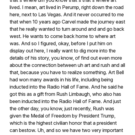
that's
where
um
you
know
that's
that's
where
art
lived.
I
mean,
art
lived
in
Perump,
right
down
the
road
here,
next
to
Las
Vegas.
And
it
never
occurred
to
me
that
when
10
years
ago
Carvel
made
the
journey
east
that
he
really
wanted
to
turn
around
and
and
go
back
west.
He
wants
to
come
back
home
to
where
art
was.
And
so
I
figured,
okay,
before
I
put
him
on
display
out
here,
I
really
want
to
dig
more
into
the
details
of
his
story,
you
know,
of
find
out
even
more
about
the
connection
between
uh
art
and
rush
and
all
that,
because
you
have
to
realize
something.
Art
Bell
had
won
many
awards
in
his
life,
including
being
inducted
into
the
Radio
Hall
of
Fame.
And
he
said
he
got
this
as
a
gift
from
Rush
Limbaugh,
who
also
has
been
inducted
into
the
Radio
Hall
of
Fame.
And
just
the
other
day,
you
know,
just
recently,
Rush
was
given
the
Medal
of
Freedom
by
President
Trump,
which
is
the
highest
civilian
honor
that
a
president
can
bestow.
Uh,
and
so
we
have
two
very
important