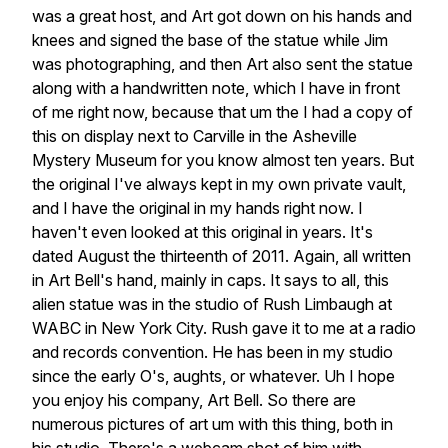
was
a
great
host,
and
Art
got
down
on
his
hands
and
knees
and
signed
the
base
of
the
statue
while
Jim
was
photographing,
and
then
Art
also
sent
the
statue
along
with
a
handwritten
note,
which
I
have
in
front
of
me
right
now,
because
that
um
the
I
had
a
copy
of
this
on
display
next
to
Carville
in
the
Asheville
Mystery
Museum
for
you
know
almost
ten
years.
But
the
original
I've
always
kept
in
my
own
private
vault,
and
I
have
the
original
in
my
hands
right
now.
I
haven't
even
looked
at
this
original
in
years.
It's
dated
August
the
thirteenth
of
2011.
Again,
all
written
in
Art
Bell's
hand,
mainly
in
caps.
It
says
to
all,
this
alien
statue
was
in
the
studio
of
Rush
Limbaugh
at
WABC
in
New
York
City.
Rush
gave
it
to
me
at
a
radio
and
records
convention.
He
has
been
in
my
studio
since
the
early
O's,
aughts,
or
whatever.
Uh
I
hope
you
enjoy
his
company,
Art
Bell.
So
there
are
numerous
pictures
of
art
um
with
this
thing,
both
in