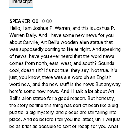
Transcript
SPEAKER_00
0:00
Hello,
I
am
Joshua
P.
Warren,
and
this
is
Joshua
P.
Warren
Daily.
And
I
have
some
new
news
for
you
about
Carville,
Art
Bell's
wooden
alien
statue
that
was
supposedly
coming
to
life
at
night.
And
speaking
of
news,
have
you
ever
heard
that
the
word
news
comes
from
north,
east,
west,
and
south?
Sounds
cool,
doesn't
it?
It's
not
true,
they
say.
Not
true.
It's
just,
you
know,
there
was
a
a
word
uh
an
English
word
new,
and
the
new
stuff
is
the
news
But
anyway,
here's
some
new
news.
And
I
I
talk
a
lot
about
Art
Bell's
alien
statue
for
a
good
reason.
But
honestly,
the
story
behind
this
thing
has
sort
of
been
like
a
big
puzzle,
a
big
mystery,
and
pieces
are
still
falling
into
place.
And
so
before
I
tell
you
the
latest,
uh,
I
will
just
be
as
brief
as
possible
to
sort
of
recap
for
you
what