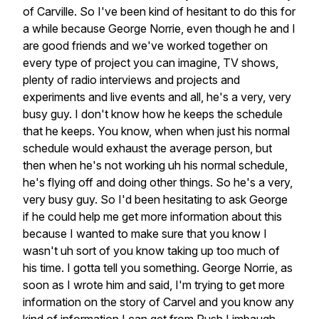
of
Carville.
So
I've
been
kind
of
hesitant
to
do
this
for
a
while
because
George
Norrie,
even
though
he
and
I
are
good
friends
and
we've
worked
together
on
every
type
of
project
you
can
imagine,
TV
shows,
plenty
of
radio
interviews
and
projects
and
experiments
and
live
events
and
all,
he's
a
very,
very
busy
guy.
I
don't
know
how
he
keeps
the
schedule
that
he
keeps.
You
know,
when
when
just
his
normal
schedule
would
exhaust
the
average
person,
but
then
when
he's
not
working
uh
his
normal
schedule,
he's
flying
off
and
doing
other
things.
So
he's
a
very,
very
busy
guy.
So
I'd
been
hesitating
to
ask
George
if
he
could
help
me
get
more
information
about
this
because
I
wanted
to
make
sure
that
you
know
I
wasn't
uh
sort
of
you
know
taking
up
too
much
of
his
time.
I
gotta
tell
you
something.
George
Norrie,
as
soon
as
I
wrote
him
and
said,
I'm
trying
to
get
more
information
on
the
story
of
Carvel
and
you
know
any