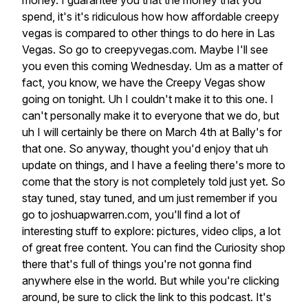
money.
I
guarantee
you
that
the
money
that
you
spend,
it's
it's
ridiculous
how
how
affordable
creepy
vegas
is
compared
to
other
things
to
do
here
in
Las
Vegas.
So
go
to
creepyvegas.com.
Maybe
I'll
see
you
even
this
coming
Wednesday.
Um
as
a
matter
of
fact,
you
know,
we
have
the
Creepy
Vegas
show
going
on
tonight.
Uh
I
couldn't
make
it
to
this
one.
I
can't
personally
make
it
to
everyone
that
we
do,
but
uh
I
will
certainly
be
there
on
March
4th
at
Bally's
for
that
one.
So
anyway,
thought
you'd
enjoy
that
uh
update
on
things,
and
I
have
a
feeling
there's
more
to
come
that
the
story
is
not
completely
told
just
yet.
So
stay
tuned,
stay
tuned,
and
um
just
remember
if
you
go
to
joshuapwarren.com,
you'll
find
a
lot
of
interesting
stuff
to
explore:
pictures,
video
clips,
a
lot
of
great
free
content.
You
can
find
the
Curiosity
shop
there
that's
full
of
things
you're
not
gonna
find
anywhere
else
in
the
world.
But
while
you're
clicking
around,
be
sure
to
click
the
link
to
this
podcast.
It's