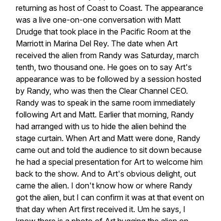
returning
as
host
of
Coast
to
Coast.
The
appearance
was
a
live
one-on-one
conversation
with
Matt
Drudge
that
took
place
in
the
Pacific
Room
at
the
Marriott
in
Marina
Del
Rey.
The
date
when
Art
received
the
alien
from
Randy
was
Saturday,
march
tenth,
two
thousand
one.
He
goes
on
to
say
Art's
appearance
was
to
be
followed
by
a
session
hosted
by
Randy,
who
was
then
the
Clear
Channel
CEO.
Randy
was
to
speak
in
the
same
room
immediately
following
Art
and
Matt.
Earlier
that
morning,
Randy
had
arranged
with
us
to
hide
the
alien
behind
the
stage
curtain.
When
Art
and
Matt
were
done,
Randy
came
out
and
told
the
audience
to
sit
down
because
he
had
a
special
presentation
for
Art
to
welcome
him
back
to
the
show.
And
to
Art's
obvious
delight,
out
came
the
alien.
I
don't
know
how
or
where
Randy
got
the
alien,
but
I
can
confirm
it
was
at
that
event
on
that
day
when
Art
first
received
it.
Um
he
says,
I