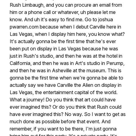
Rush
Limbaugh,
and
you
can
procure
an
email
from
him
or
a
phone
call
or
whatever,
uh
please
let
me
know.
And
uh
it's
easy
to
find
me.
Go
to
joshua
pwarren.com
because
when
I
debut
Carville
here
in
Las
Vegas,
when
I
display
him
here,
you
know
what?
It's
actually
gonna
be
the
first
time
that
he's
ever
been
put
on
display
in
Las
Vegas
because
he
was
just
in
Rush's
studio,
and
then
he
was
at
the
hotel
in
California,
and
then
he
was
in
Art's
studio
in
Perump,
and
then
he
was
in
Asheville
at
the
museum.
This
is
gonna
be
the
first
time
when
we're
gonna
be
able
to
actually
say
we
have
Carville
the
Alien
on
display
in
Las
Vegas,
the
entertainment
capital
of
the
world.
What
a
journey!
Do
you
think
that
art
could
have
ever
imagined
this?
Or
do
you
think
that
Rush
could
have
ever
imagined
this?
No
way.
So
I
want
to
get
as
much
done
as
possible
before
that
event.
And
remember,
if
you
want
to
be
there,
I'm
just
gonna