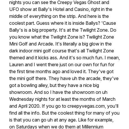
nights
you
can
see
the
Creepy
Vegas
Ghost
and
UFO
show
at
Bally's
Hotel
and
Casino,
right
in
the
middle
of
everything
on
the
strip.
And
here
is
the
coolest
part.
Guess
where
it
is
inside
Ballys? 'Cause
Bally's
is
a
big
property.
It's
at
the
Twilight
Zone.
Do
you
know
what
the
Twilight
Zone
is?
Twilight
Zone
Mini
Golf
and
Arcade.
It's
literally
a
big
glow
in
the
dark
indoor
mini
golf
course
that's
all
Twilight
Zone
themed
and
it
kicks
ass.
And
it's
so
much
fun.
I
mean,
Lauren
and
I
went
there
just
on
our
own
for
fun
for
the
first
time
months
ago
and
loved
it.
They've
got
the
mini
golf
there.
They
have
uh
the
arcade,
they've
got
a
bowling
alley,
but
they
have
a
nice
big
showroom.
And
so
I
have
the
showroom
on
uh
Wednesday
nights
for
at
least
the
months
of
March
and
April
2020.
If
you
go
to
creepyvegas.com,
you'll
find
all
the
info.
But
the
coolest
thing
for
many
of
you
is
that
you
can
go
uh
at
any
age.
Like
for
example,
on
Saturdays
when
we
do
them
at
Millennium