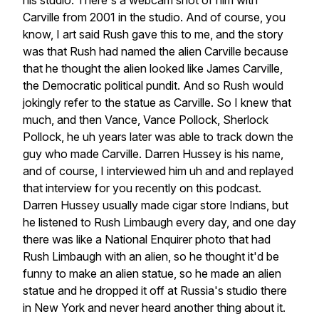
his
studio.
There's
a
webcam
shot
of
him
with
Carville
from
2001
in
the
studio.
And
of
course,
you
know,
I
art
said
Rush
gave
this
to
me,
and
the
story
was
that
Rush
had
named
the
alien
Carville
because
that
he
thought
the
alien
looked
like
James
Carville,
the
Democratic
political
pundit.
And
so
Rush
would
jokingly
refer
to
the
statue
as
Carville.
So
I
knew
that
much,
and
then
Vance,
Vance
Pollock,
Sherlock
Pollock,
he
uh
years
later
was
able
to
track
down
the
guy
who
made
Carville.
Darren
Hussey
is
his
name,
and
of
course,
I
interviewed
him
uh
and
and
replayed
that
interview
for
you
recently
on
this
podcast.
Darren
Hussey
usually
made
cigar
store
Indians,
but
he
listened
to
Rush
Limbaugh
every
day,
and
one
day
there
was
like
a
National
Enquirer
photo
that
had
Rush
Limbaugh
with
an
alien,
so
he
thought
it'd
be
funny
to
make
an
alien
statue,
so
he
made
an
alien
statue
and
he
dropped
it
off
at
Russia's
studio
there
in
New
York
and
never
heard
another
thing
about
it.