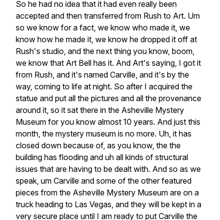
So
he
had
no
idea
that
it
had
even
really
been
accepted
and
then
transferred
from
Rush
to
Art.
Um
so
we
know
for
a
fact,
we
know
who
made
it,
we
know
how
he
made
it,
we
know
he
dropped
it
off
at
Rush's
studio,
and
the
next
thing
you
know,
boom,
we
know
that
Art
Bell
has
it.
And
Art's
saying,
I
got
it
from
Rush,
and
it's
named
Carville,
and
it's
by
the
way,
coming
to
life
at
night.
So
after
I
acquired
the
statue
and
put
all
the
pictures
and
all
the
provenance
around
it,
so
it
sat
there
in
the
Asheville
Mystery
Museum
for
you
know
almost
10
years.
And
just
this
month,
the
mystery
museum
is
no
more.
Uh,
it
has
closed
down
because
of,
as
you
know,
the
the
building
has
flooding
and
uh
all
kinds
of
structural
issues
that
are
having
to
be
dealt
with.
And
so
as
we
speak,
um
Carville
and
some
of
the
other
featured
pieces
from
the
Asheville
Mystery
Museum
are
on
a
truck
heading
to
Las
Vegas,
and
they
will
be
kept
in
a
very
secure
place
until
I
am
ready
to
put
Carville
the