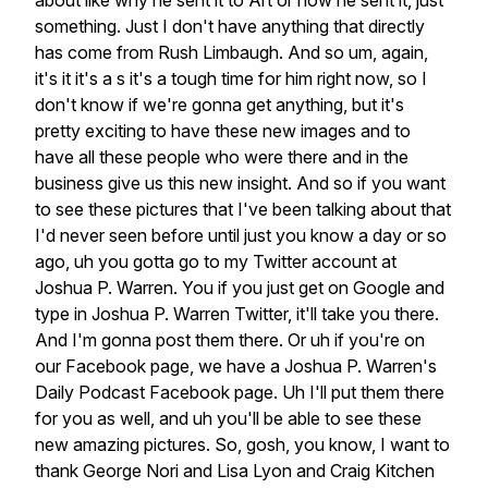
about
like
why
he
sent
it
to
Art
or
how
he
sent
it,
just
something.
Just
I
don't
have
anything
that
directly
has
come
from
Rush
Limbaugh.
And
so
um,
again,
it's
it
it's
a
s
it's
a
tough
time
for
him
right
now,
so
I
don't
know
if
we're
gonna
get
anything,
but
it's
pretty
exciting
to
have
these
new
images
and
to
have
all
these
people
who
were
there
and
in
the
business
give
us
this
new
insight.
And
so
if
you
want
to
see
these
pictures
that
I've
been
talking
about
that
I'd
never
seen
before
until
just
you
know
a
day
or
so
ago,
uh
you
gotta
go
to
my
Twitter
account
at
Joshua
P.
Warren.
You
if
you
just
get
on
Google
and
type
in
Joshua
P.
Warren
Twitter,
it'll
take
you
there.
And
I'm
gonna
post
them
there.
Or
uh
if
you're
on
our
Facebook
page,
we
have
a
Joshua
P.
Warren's
Daily
Podcast
Facebook
page.
Uh
I'll
put
them
there
for
you
as
well,
and
uh
you'll
be
able
to
see
these
new
amazing
pictures.
So,
gosh,
you
know,
I
want
to
thank
George
Nori
and
Lisa
Lyon
and
Craig
Kitchen