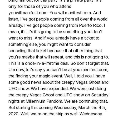
bring
him
out
for
this
party.
It's
a
private
party.
It's
only
for
those
of
you
who
attend
youwillmanifest.com.
You
will
manifest.com.
And
listen,
I've
got
people
coming
from
all
over
the
world
already.
I've
got
people
coming
from
Puerto
Rico.
I
mean,
it's
it's
it's
going
to
be
something
you
don't
want
to
miss.
And
if
you
already
have
a
ticket
to
something
else,
you
might
want
to
consider
canceling
that
ticket
because
that
other
thing
that
you're
maybe
that
will
repeat,
and
this
is
not
going
to.
This
is
a
once-in-a-lifetime
deal.
So
don't
forget
that.
Um
now,
let's
say
you
can't
be
at
you
manifest.com,
the
finding
your
magic
event.
Well,
I
told
you
I
have
some
good
news
about
the
creepy
Vegas
Ghost
and
UFO
show.
We
have
expanded.
We
were
just
doing
the
creepy
Vegas
Ghost
and
UFO
show
on
Saturday
nights
at
Millennium
Fandom.
We
are
continuing
that.
But
starting
this
coming
Wednesday,
March
the
4th,
2020.
Well,
we're
on
the
strip
as
well.
Wednesday