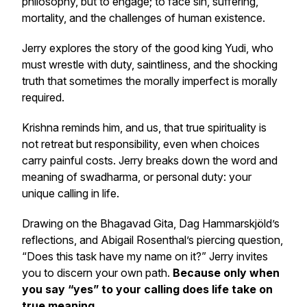
philosophy, but to engage; to face sin, suffering,
mortality, and the challenges of human existence.
Jerry explores the story of the good king Yudi, who
must wrestle with duty, saintliness, and the shocking
truth that sometimes the morally imperfect is morally
required.
Krishna reminds him, and us, that true spirituality is
not retreat but responsibility, even when choices
carry painful costs. Jerry breaks down the word and
meaning of swadharma, or personal duty: your
unique calling in life.
Drawing on the
Bhagavad Gita
, Dag Hammarskjöld’s
reflections, and Abigail Rosenthal’s piercing question,
“Does this task have my name on it?”
Jerry invites
you to discern your own path.
Because only when
you say “yes” to your calling does life take on
true meaning.