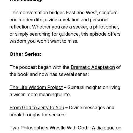
This conversation bridges East and West, scripture
and modern life, divine revelation and personal
reflection. Whether you are a seeker, a philosopher,
or simply searching for guidance, this episode offers
wisdom you won’t want to miss.
Other Series:
The podcast began with the
Dramatic Adaptation
of
the book and now has several series:
The Life Wisdom Project
– Spiritual insights on living
a wiser, more meaningful life.
From God to Jerry to You
– Divine messages and
breakthroughs for seekers.
Two Philosophers Wrestle With God
– A dialogue on