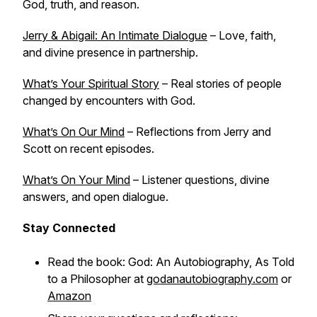
God, truth, and reason.
Jerry & Abigail: An Intimate Dialogue
– Love, faith,
and divine presence in partnership.
What’s Your Spiritual Story
– Real stories of people
changed by encounters with God.
What’s On Our Mind
– Reflections from Jerry and
Scott on recent episodes.
What’s On Your Mind
– Listener questions, divine
answers, and open dialogue.
Stay Connected
Read the book:
God: An Autobiography, As Told
to a Philosopher
at
godanautobiography.com
or
Amazon