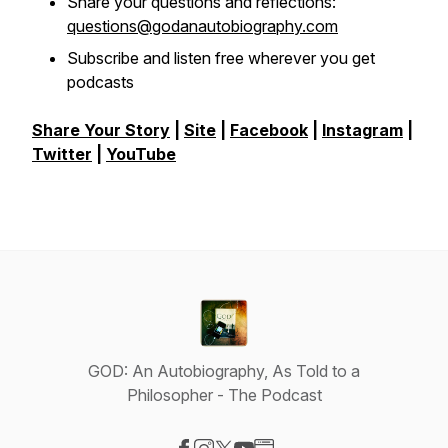
Share your questions and reflections:
questions@godanautobiography.com
Subscribe and listen free wherever you get
podcasts
Share Your Story
|
Site
|
Facebook
|
Instagram
|
Twitter
|
YouTube
GOD: An Autobiography, As Told to a
Philosopher - The Podcast