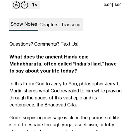
0:00
|
11:00
Show Notes
Chapters
Transcript
Questions? Comments? Text Us!
What does the ancient Hindu epic
Mahabharata
, often called “India’s Iliad,” have
to say about your life today?
In this
From God to Jerry to You
, philosopher Jerry L.
Martin shares what God revealed to him while praying
through the pages of this vast epic and its
centerpiece, the
Bhagavad Gita
.
God’s surprising message is clear: the purpose of life
is not to escape through yoga, asceticism, or lofty