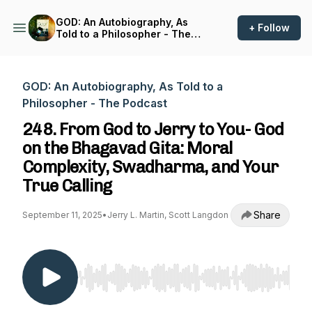
GOD: An Autobiography, As
+ Follow
Told to a Philosopher - The
Podcast
GOD: An Autobiography, As Told to a
Philosopher - The Podcast
248. From God to Jerry to You- God
on the Bhagavad Gita: Moral
Complexity, Swadharma, and Your
True Calling
Share
September 11, 2025
•
Jerry L. Martin, Scott Langdon
Use Left/Right to seek, Home/End to jump to st