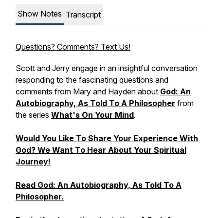
Show Notes
Transcript
Questions? Comments? Text Us!
Scott and Jerry engage in an insightful conversation
responding to the fascinating questions and
comments from Mary and Hayden about
God: An
Autobiography, As Told To A Philosopher
from
the series
What's On Your Mind
.
Would You Like To Share Your Experience With
God? We Want To Hear About Your Spiritual
Journey!
Read
God: An Autobiography, As Told To A
Philosopher.