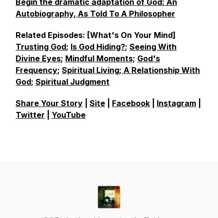
Begin the dramatic adaptation of God: An
Autobiography, As Told To A Philosopher
Related Episodes: [What's On Your Mind]
Trusting God
;
Is God Hiding?
;
Seeing With
Divine Eyes
;
Mindful Moments;
God's
Frequency
;
Spiritual Living;
A Relationship With
God;
Spiritual Judgment
Share Your Story
|
Site
|
Facebook
|
Instagram
|
Twitter
|
YouTube