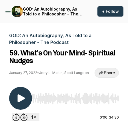
GOD: An Autobiography, As
+ Follow
Told to a Philosopher - The
Podcast
GOD: An Autobiography, As Told to a
Philosopher - The Podcast
59. What’s On Your Mind- Spiritual
Nudges
Share
January 27, 2022
•
Jerry L. Martin, Scott Langdon
Use Left/Right to seek, Home/End to jump to st
0:00
|
34:30