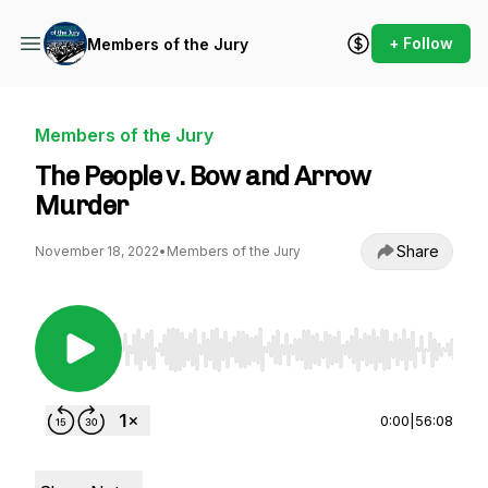
+ Follow
Members of the Jury
Members of the Jury
The People v. Bow and Arrow
Murder
Share
November 18, 2022
•
Members of the Jury
Use Left/Right to seek, Home/End to jump to st
0:00
|
56:08