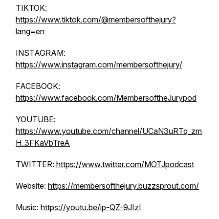
TIKTOK:
https://www.tiktok.com/@membersofthejury?
lang=en
INSTAGRAM:
https://www.instagram.com/membersofthejury/
FACEBOOK:
https://www.facebook.com/MembersoftheJurypod
YOUTUBE:
https://www.youtube.com/channel/UCaN3uRTq_zm
H_3FKaVbTreA
TWITTER:
https://www.twitter.com/MOTJpodcast
Website:
https://membersofthejury.buzzsprout.com/
Music:
https://youtu.be/ip-QZ-9JIzI