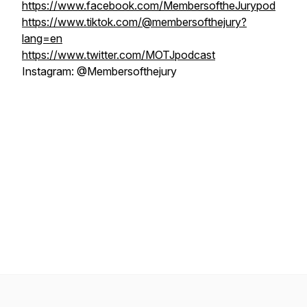
https://www.facebook.com/MembersoftheJurypod
https://www.tiktok.com/@membersofthejury?
lang=en
https://www.twitter.com/MOTJpodcast
Instagram: @Membersofthejury