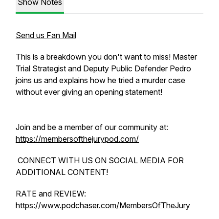
Show Notes
Send us Fan Mail
This is a breakdown you don't want to miss! Master
Trial Strategist and Deputy Public Defender Pedro
joins us and explains how he tried a murder case
without ever giving an opening statement!
Join and be a member of our community at:
https://membersofthejurypod.com/
CONNECT WITH US ON SOCIAL MEDIA FOR
ADDITIONAL CONTENT!
RATE and REVIEW:
https://www.podchaser.com/MembersOfTheJury