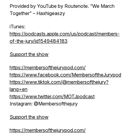
Provided by YouTube by Routenote. “We March
Together” – Haxhigeaszy
iTunes:
https://podcasts.apple.com/us/podcast/members-
of-the-jury/id1549484183
Support the show
https://membersofthejurypod.com/
https://www.facebook.com/MembersoftheJurypod
https://www.tiktok.com/@membersofthejury?
lang=en
https://www.twitter.com/MOTJpodcast
Instagram: @Membersofthejury
Support the show
https://membersofthejurypod.com/