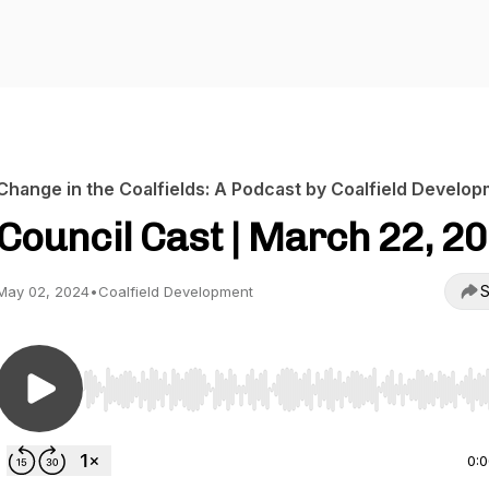
Change in the Coalfields: A Podcast by Coalfield Develo
Council Cast | March 22, 2
S
May 02, 2024
•
Coalfield Development
Use Left/Right to seek, Home/End to jump to start o
0: