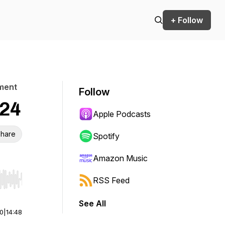
+ Follow
pment
Follow
024
Apple Podcasts
hare
Spotify
Amazon Music
RSS Feed
r end. Hold shift to jump forward or backward.
See All
00
|
14:48