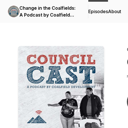
Change in the Coalfields:
Episodes
About
A Podcast by Coalfield
Development