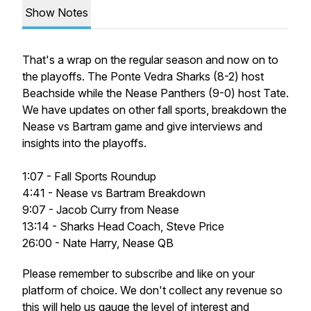
Show Notes
That's a wrap on the regular season and now on to
the playoffs. The Ponte Vedra Sharks (8-2) host
Beachside while the Nease Panthers (9-0) host Tate.
We have updates on other fall sports, breakdown the
Nease vs Bartram game and give interviews and
insights into the playoffs.
1:07 - Fall Sports Roundup
4:41 - Nease vs Bartram Breakdown
9:07 - Jacob Curry from Nease
13:14 - Sharks Head Coach, Steve Price
26:00 - Nate Harry, Nease QB
Please remember to subscribe and like on your
platform of choice. We don't collect any revenue so
this will help us gauge the level of interest and