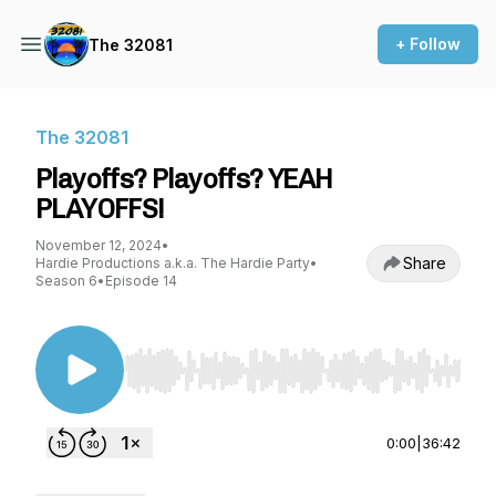
+ Follow
The 32081
The 32081
Playoffs? Playoffs? YEAH
PLAYOFFS!
November 12, 2024
•
Share
Hardie Productions a.k.a. The Hardie Party
•
Season 6
•
Episode 14
Use Left/Right to seek, Home/End to jump to st
0:00
|
36:42