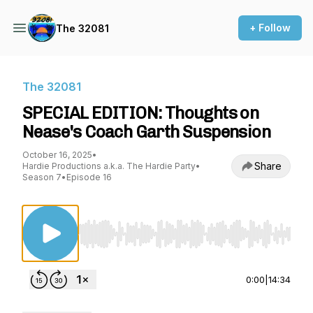
+ Follow
The 32081
The 32081
SPECIAL EDITION: Thoughts on
Nease's Coach Garth Suspension
October 16, 2025
•
Share
Hardie Productions a.k.a. The Hardie Party
•
Season 7
•
Episode 16
Use Left/Right to seek, Home/End to jump to st
0:00
|
14:34