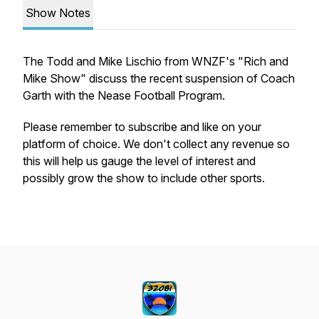
Show Notes
The Todd and Mike Lischio from WNZF's "Rich and
Mike Show" discuss the recent suspension of Coach
Garth with the Nease Football Program.
Please remember to subscribe and like on your
platform of choice. We don't collect any revenue so
this will help us gauge the level of interest and
possibly grow the show to include other sports.