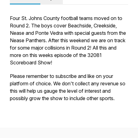
Four St. Johns County football teams moved on to
Round 2. The boys cover Beachside, Creekside,
Nease and Ponte Vedra with special guests from the
Nease Panthers. After this weekend we are on track
for some major collisions in Round 2! All this and
more on this weeks episode of the 32081
Scoreboard Show!
Please remember to subscribe and like on your
platform of choice. We don't collect any revenue so
this will help us gauge the level of interest and
possibly grow the show to include other sports.