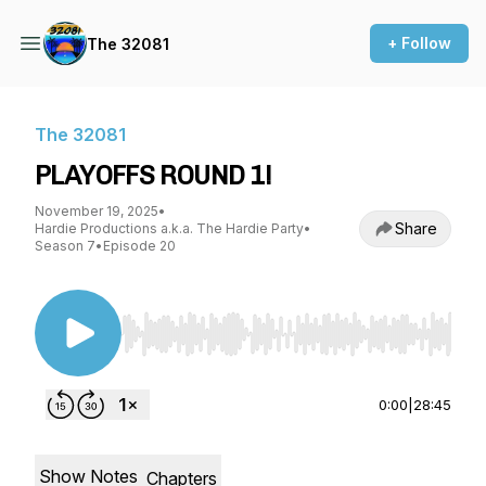
+ Follow
The 32081
The 32081
PLAYOFFS ROUND 1!
November 19, 2025
•
Share
Hardie Productions a.k.a. The Hardie Party
•
Season 7
•
Episode 20
Use Left/Right to seek, Home/End to jump to st
0:00
|
28:45
Show Notes
Chapters