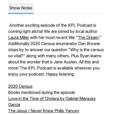
Show Notes
Another exciting episode of the KPL Podcast is
coming right atcha! We are joined by local author
Laura Miller
with her most recent title "
The Dream
."
Additionally 2020 Census enumerator Dan Brower
stops by to answer our question "Why is the census
so vital?" along with many others. Plus Ryan learns
about the wonder that is Jane Austen. All this and
more! The KPL Podcast is available wherever you
enjoy your podcast. Happy listening.
2020 Census
Books mentioned during the episode
Love in the Time of Cholera by Gabriel Marquez
Garcia
The Jesus I Never Knew Philip Yancey