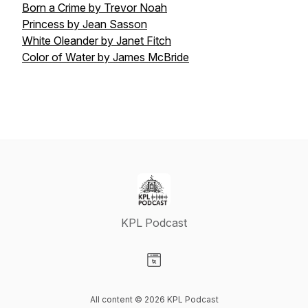
Born a Crime by Trevor Noah
Princess by Jean Sasson
White Oleander by Janet Fitch
Color of Water by James McBride
KPL Podcast
Visit our Website page
All content © 2026 KPL Podcast