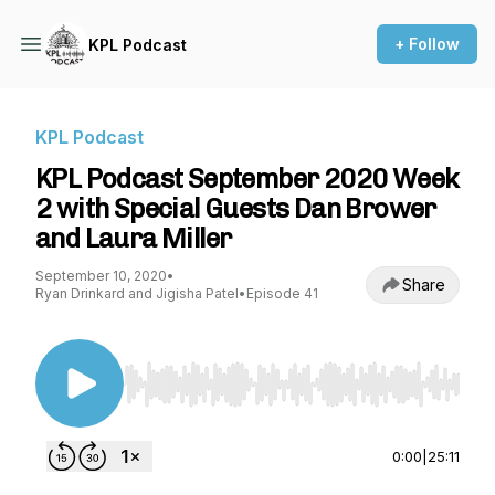
+ Follow
KPL Podcast
KPL Podcast
KPL Podcast September 2020 Week
2 with Special Guests Dan Brower
and Laura Miller
September 10, 2020
•
Share
Ryan Drinkard and Jigisha Patel
•
Episode 41
Use Left/Right to seek, Home/End to jump to st
0:00
|
25:11