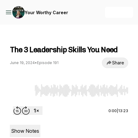
+ Follow
Your Worthy Career
Your Worthy Career
The 3 Leadership Skills You Need
Share
June 19, 2024
•
Episode 191
Use Left/Right to seek, Home/End to jump to st
0:00
|
13:23
Show Notes