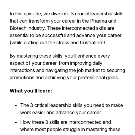
In this episode, we dive into 3 crucial leadership skills
that can transform your career in the Pharma and
Biotech industry. These interconnected skills are
essential to be successful and advance your career
(while cutting out the stress and frustration!)
By mastering these skills, you’ll enhance every
aspect of your career, from improving daily
interactions and navigating the job market to securing
promotions and achieving your professional goals.
What you’ll learn:
The 3 critical leadership skills you need to make
work easier and advance your career
How these 3 skills are interconnected and
where most people struggle in mastering these