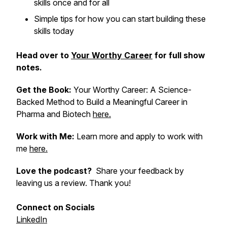
skills once and for all
Simple tips for how you can start building these
skills today
Head over to
Your Worthy Career
for full show
notes.
Get the Book:
Your Worthy Career: A Science-
Backed Method to Build a Meaningful Career in
Pharma and Biotech
here.
Work with Me:
Learn more and apply to work with
me
here.
Love the podcast?
Share your feedback by
leaving us a review. Thank you!
Connect on Socials
LinkedIn