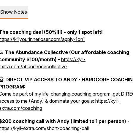
Show Notes
The coaching deal (50%!!!) - only 1 spot left!
https://killyourinnerloser.com/apply-1on1
🤝
The Abundance Collective (Our affordable coaching
community $100/month)
-
https://kyil-
extra.com/abundancecollective
🏆
DIRECT VIP ACCESS TO ANDY - HARDCORE COACHI
PROGRAM:
Come be part of my life-changing coaching program, get DIR
access to me (Andy) & dominate your goals:
https://kyil-
extra.com/coaching
$200 coaching call with Andy (limited to 1 per person)
-
https://kyil-extra.com/short-coaching-call