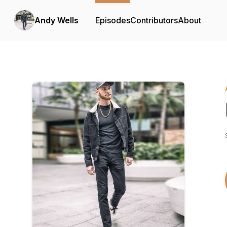
Andy Wells
Episodes
Contributors
About