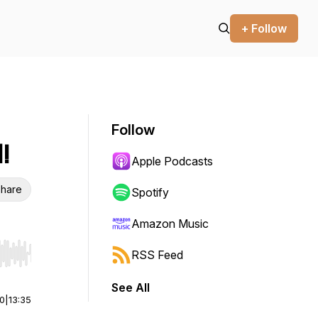
+ Follow
Follow
!
Apple Podcasts
hare
Spotify
Amazon Music
RSS Feed
r end. Hold shift to jump forward or backward.
See All
00
|
13:35