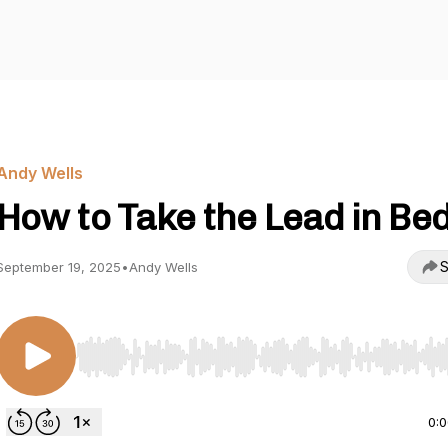
Andy Wells
How to Take the Lead in Bed
S
September 19, 2025
•
Andy Wells
Use Left/Right to seek, Home/End to jump to start o
0: