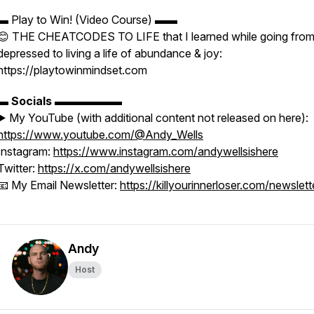
▬ Play to Win! (Video Course) ▬▬
😊 THE CHEATCODES TO LIFE that I learned while going fro
depressed to living a life of abundance & joy:
https://playtowinmindset.com
▬
Socials
▬▬▬▬▬▬
▶️ My YouTube (with additional content not released on here):
https://www.youtube.com/@Andy_Wells
Instagram:
https://www.instagram.com/andywellsishere
Twitter:
https://x.com/andywellsishere
📧 My Email Newsletter:
https://killyourinnerloser.com/newslett
Andy
Host