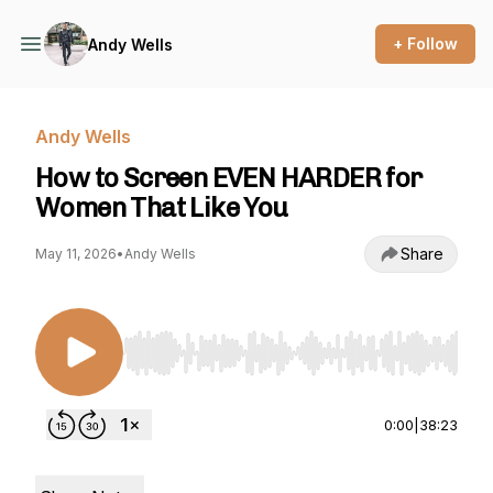
+ Follow
Andy Wells
Andy Wells
How to Screen EVEN HARDER for
Women That Like You
Share
May 11, 2026
•
Andy Wells
Use Left/Right to seek, Home/End to jump to st
0:00
|
38:23