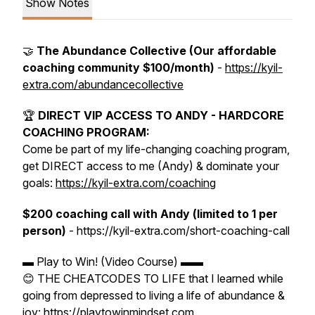
Show Notes
🤝
The Abundance Collective (Our affordable
coaching community $100/month)
-
https://kyil-
extra.com/abundancecollective
🏆
DIRECT VIP ACCESS TO ANDY - HARDCORE
COACHING PROGRAM:
Come be part of my life-changing coaching program,
get DIRECT access to me (Andy) & dominate your
goals:
https://kyil-extra.com/coaching
$200 coaching call with Andy (limited to 1 per
person)
- https://kyil-extra.com/short-coaching-call
▬ Play to Win! (Video Course) ▬▬
😊 THE CHEATCODES TO LIFE that I learned while
going from depressed to living a life of abundance &
joy: https://playtowinmindset.com