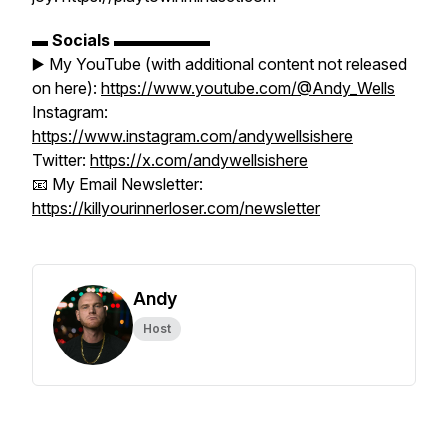
▬
Socials
▬▬▬▬▬▬
▶️ My YouTube (with additional content not released
on here):
https://www.youtube.com/@Andy_Wells
Instagram:
https://www.instagram.com/andywellsishere
Twitter:
https://x.com/andywellsishere
📧 My Email Newsletter:
https://killyourinnerloser.com/newsletter
Andy
Host