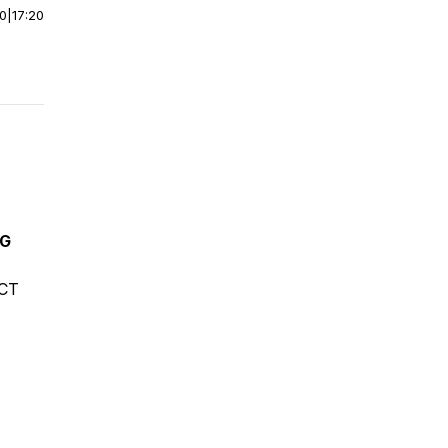
00
|
17:20
NG
ECT