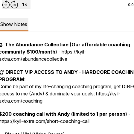
0:
Show Notes
🤝
The Abundance Collective (Our affordable coaching
community $100/month)
-
https://kyil-
extra.com/abundancecollective
🏆
DIRECT VIP ACCESS TO ANDY - HARDCORE COACHI
PROGRAM:
Come be part of my life-changing coaching program, get DIR
access to me (Andy) & dominate your goals:
https://kyil-
extra.com/coaching
$200 coaching call with Andy (limited to 1 per person)
-
https://kyil-extra.com/short-coaching-call