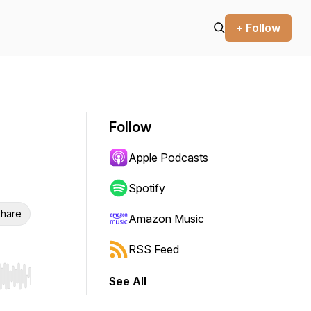
+ Follow
Follow
Apple Podcasts
Spotify
hare
Amazon Music
RSS Feed
See All
r end. Hold shift to jump forward or backward.