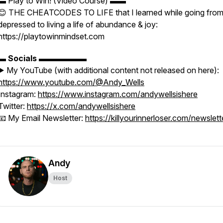
▬ Play to Win! (Video Course) ▬▬
😊 THE CHEATCODES TO LIFE that I learned while going fro
depressed to living a life of abundance & joy:
https://playtowinmindset.com
▬
Socials
▬▬▬▬▬▬
▶️ My YouTube (with additional content not released on here):
https://www.youtube.com/@Andy_Wells
Instagram:
https://www.instagram.com/andywellsishere
Twitter:
https://x.com/andywellsishere
📧 My Email Newsletter:
https://killyourinnerloser.com/newslett
Andy
Host