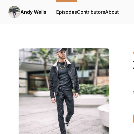
Andy Wells
Episodes
Contributors
About