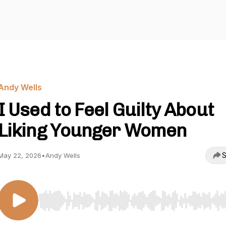
Andy Wells
I Used to Feel Guilty About
Liking Younger Women
S
May 22, 2026
•
Andy Wells
Use Left/Right to seek, Home/End to jump to start o