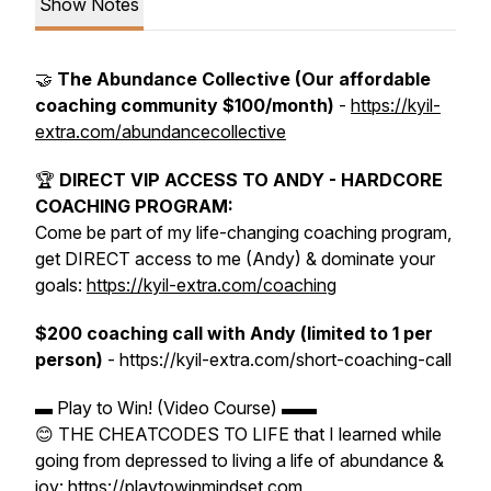
Show Notes
🤝
The Abundance Collective (Our affordable
coaching community $100/month)
-
https://kyil-
extra.com/abundancecollective
🏆
DIRECT VIP ACCESS TO ANDY - HARDCORE
COACHING PROGRAM:
Come be part of my life-changing coaching program,
get DIRECT access to me (Andy) & dominate your
goals:
https://kyil-extra.com/coaching
$200 coaching call with Andy (limited to 1 per
person)
- https://kyil-extra.com/short-coaching-call
▬ Play to Win! (Video Course) ▬▬
😊 THE CHEATCODES TO LIFE that I learned while
going from depressed to living a life of abundance &
joy: https://playtowinmindset.com