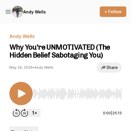
+ Follow
Andy Wells
Andy Wells
Why You're UNMOTIVATED (The
Hidden Belief Sabotaging You)
Share
May 26, 2026
•
Andy Wells
Use Left/Right to seek, Home/End to jump to st
0:00
|
25:13