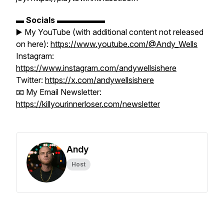
▬
Socials
▬▬▬▬▬▬
▶️ My YouTube (with additional content not released
on here):
https://www.youtube.com/@Andy_Wells
Instagram:
https://www.instagram.com/andywellsishere
Twitter:
https://x.com/andywellsishere
📧 My Email Newsletter:
https://killyourinnerloser.com/newsletter
Andy
Host