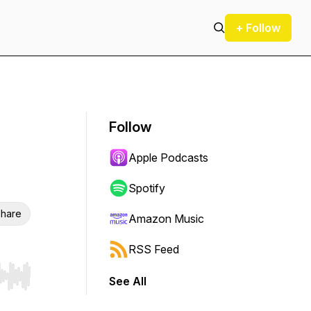
+ Follow
Follow
Apple Podcasts
Spotify
hare
Amazon Music
RSS Feed
See All
r end. Hold shift to jump forward or backward.