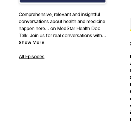
Comprehensive, relevant and insightful
conversations about health and medicine
happen here… on MedStar Health Doc
Talk. Join us for real conversations with
physician experts from around the largest
Show More
healthcare system in the Maryland-DC
region.
All Episodes