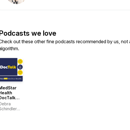
Podcasts we love
Check out these other fine podcasts recommended by us, not 
algorithm.
MedStar
Health
DocTalk
(series)
Debra
Schindler
and
MedStar
Health
physicians