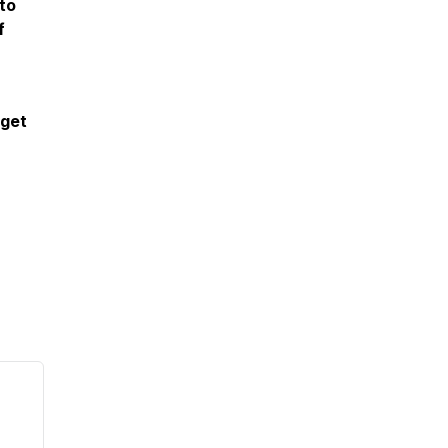
to
f
 get