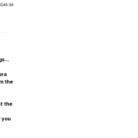
0
|
46:36
gs...
bra
om the
t the
d you