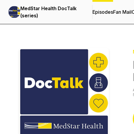
MedStar Health DocTalk
Episodes
Fan Mail
C
(series)