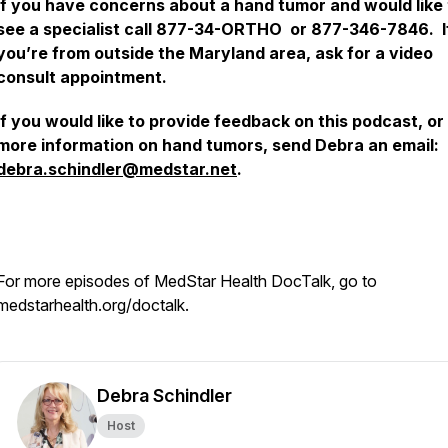
If you have concerns about a hand tumor and would like 
see a specialist call 877-34-ORTHO or 877-346-7846. I
you’re from outside the Maryland area, ask for a video
consult appointment.
If you would like to provide feedback on this podcast, or
more information on hand tumors, send Debra an email:
debra.schindler@medstar.net
.
For more episodes of MedStar Health
DocTalk,
go to
medstarhealth.org/doctalk.
Debra Schindler
Host