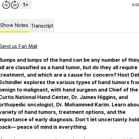
0:0
Show Notes
Transcript
Send us Fan Mail
Bumps and lumps of the hand can be any number of thin
all are classified as a hand tumor, but do they all require
treatment, and which are a cause for concern? Host De
Schindler explores the various types of hand tumors fr
benign to malignant, with hand surgeon and Chief of the
Curtis National Hand Center, Dr. James Higgins, and
orthopedic oncologist, Dr. Mohammed Karim. Learn abou
variety of hand tumors, treatment options, and the
importance of early diagnosis. Don’t let uncertainty hol
back— peace of mind is everything.