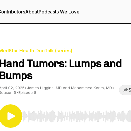
ontributors
About
Podcasts We Love
MedStar Health DocTalk (series)
Hand Tumors: Lumps and
Bumps
April 02, 2025
•
James Higgins, MD and Mohammed Karim, MD
•
S
Season 5
•
Episode 8
Use Left/Right to seek, Home/End to jump to start o