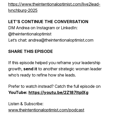
https://www.theintentionaloptimist.com/live2lead-
lynchburg-2025
LET’S CONTINUE THE CONVERSATION
DM Andrea on Instagram or LinkedIn:
@theintentionaloptimist
Let’s chat: andrea@theintentionaloptimist.com
SHARE THIS EPISODE
If this episode helped you reframe your leadership
growth,
send it
to another strategic woman leader
who’s ready to refine how she leads.
Prefer to watch instead? Catch the full episode on
YouTube:
https://youtu.be/2Z187ltpIXg
Listen & Subscribe:
www.theintentionaloptimist.com/podcast