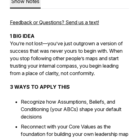
Show Notes
Feedback or Questions? Send us a text!
1 BIG IDEA
You’re not lost—you’ve just outgrown a version of
success that was never yours to begin with. When
you stop following other people’s maps and start
trusting your internal compass, you begin leading
from a place of clarity, not conformity.
3 WAYS TO APPLY THIS
Recognize how Assumptions, Beliefs, and
Conditioning (your ABCs) shape your default
decisions
Reconnect with your Core Values as the
foundation for building your own leadership map