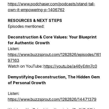
https://www.podchaser.com/podcasts/stand-tall-
own-it-empowering-p-1406762
RESOURCES & NEXT STEPS
Episodes mentioned:
Deconstruction & Core Values: Your Blueprint
for Authentic Growth
Listen:
https://www.buzzsprout.com/1282826/episodes/161
97163
Watch on YouTube:
https://youtu.be/a46yErlm7c0
Demystifying Deconstruction, The Hidden Gem
of Personal Growth
Listen:
https://www.buzzsprout.com/1282826/14471379