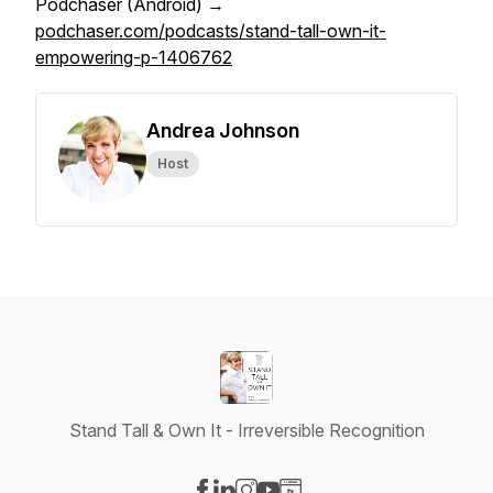
Podchaser (Android) →
podchaser.com/podcasts/stand-tall-own-it-
empowering-p-1406762
Andrea Johnson
Host
Stand Tall & Own It - Irreversible Recognition