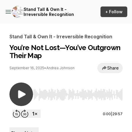
Stand Tall & Own It -
+ Follow
Irreversible Recognition
Stand Tall & Own It - Irreversible Recognition
You’re Not Lost—You’ve Outgrown
Their Map
Share
September 16, 2025
•
Andrea Johnson
Use Left/Right to seek, Home/End to jump to st
0:00
|
29:57