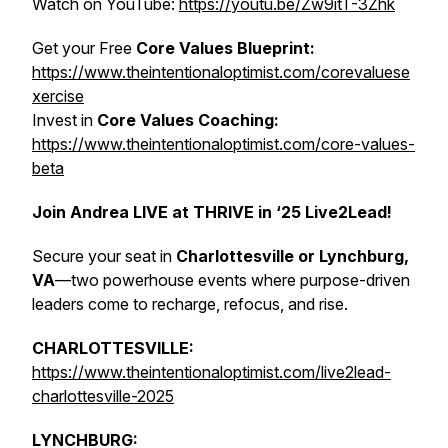
Watch on YouTube:
https://youtu.be/Zw9itT-3Zhk
Get your Free
Core Values Blueprint:
https://www.theintentionaloptimist.com/corevaluese
xercise
Invest in
Core Values Coaching:
https://www.theintentionaloptimist.com/core-values-
beta
Join Andrea LIVE at THRIVE in ‘25 Live2Lead!
Secure your seat in
Charlottesville or Lynchburg,
VA
—two powerhouse events where purpose-driven
leaders come to recharge, refocus, and rise.
CHARLOTTESVILLE:
https://www.theintentionaloptimist.com/live2lead-
charlottesville-2025
LYNCHBURG: