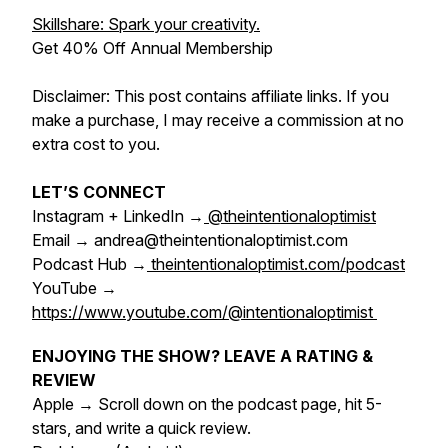
Skillshare: Spark your creativity.
Get 40% Off Annual Membership
Disclaimer: This post contains affiliate links. If you
make a purchase, I may receive a commission at no
extra cost to you.
LET’S CONNECT
Instagram + LinkedIn →
@theintentionaloptimist
Email → andrea@theintentionaloptimist.com
Podcast Hub →
theintentionaloptimist.com/podcast
YouTube →
https://www.youtube.com/@intentionaloptimist
ENJOYING THE SHOW? LEAVE A RATING &
REVIEW
Apple → Scroll down on the podcast page, hit 5-
stars, and write a quick review.