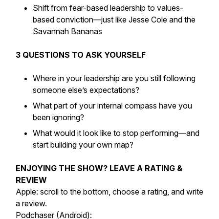
Shift from fear-based leadership to values-
based conviction—just like Jesse Cole and the
Savannah Bananas
3 QUESTIONS TO ASK YOURSELF
Where in your leadership are you still following
someone else’s expectations?
What part of your internal compass have you
been ignoring?
What would it look like to stop performing—and
start building your own map?
ENJOYING THE SHOW? LEAVE A RATING &
REVIEW
Apple: scroll to the bottom, choose a rating, and write
a review.
Podchaser (Android):