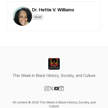
Dr. Hettie V. Williams
Host
This Week in Black History, Society, and Culture
Visit our Instagram page
Visit our X-com page
Visit our YouTube page
Visit our Website page
All content © 2026 This Week in Black History, Society, and
Culture