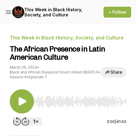
This Week in Black History,
+ Follow
Society, and Culture
This Week in Black History, Society, and Culture
The African Presence in Latin
American Culture
March 26, 2023
•
Share
Black and African Diaspora Forum United (BADFU)
•
Season 6
•
Episode 7
Use Left/Right to seek, Home/End to jump to st
0:00
|
41:43