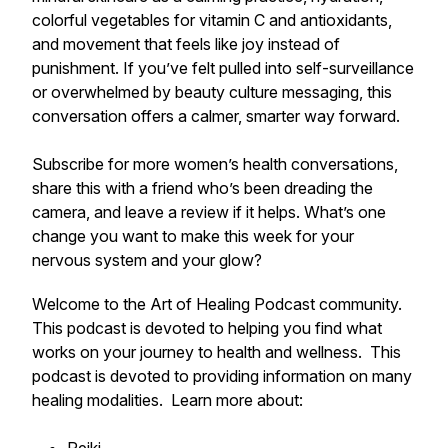
colorful vegetables for vitamin C and antioxidants,
and movement that feels like joy instead of
punishment. If you’ve felt pulled into self-surveillance
or overwhelmed by beauty culture messaging, this
conversation offers a calmer, smarter way forward.
Subscribe for more women’s health conversations,
share this with a friend who’s been dreading the
camera, and leave a review if it helps. What’s one
change you want to make this week for your
nervous system and your glow?
Welcome to the Art of Healing Podcast community.
This podcast is devoted to helping you find what
works on your journey to health and wellness. This
podcast is devoted to providing information on many
healing modalities. Learn more about: