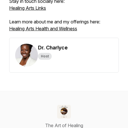
Stay in touch socially here:
Healing Arts Links
Learn more about me and my offerings here:
Healing Arts Health and Wellness
Dr. Charlyce
Host
The Art of Healing