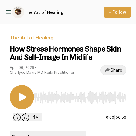
+ Follow
The Art of Healing
The Art of Healing
How Stress Hormones Shape Skin
And Self-Image In Midlife
April 06, 2026
•
Share
Charlyce Davis MD Reiki Practitioner
Use Left/Right to seek, Home/End to jump to st
0:00
|
56:56