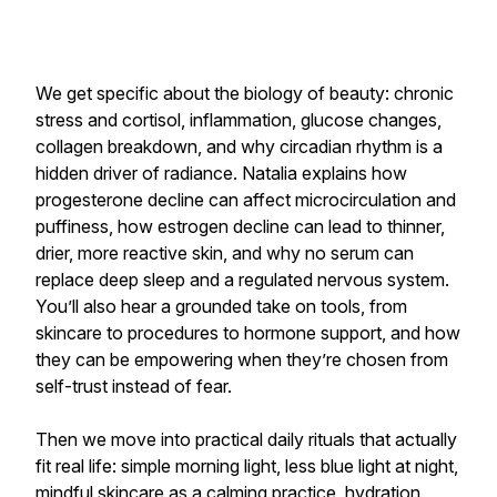
We get specific about the biology of beauty: chronic
stress and cortisol, inflammation, glucose changes,
collagen breakdown, and why circadian rhythm is a
hidden driver of radiance. Natalia explains how
progesterone decline can affect microcirculation and
puffiness, how estrogen decline can lead to thinner,
drier, more reactive skin, and why no serum can
replace deep sleep and a regulated nervous system.
You’ll also hear a grounded take on tools, from
skincare to procedures to hormone support, and how
they can be empowering when they’re chosen from
self-trust instead of fear.
Then we move into practical daily rituals that actually
fit real life: simple morning light, less blue light at night,
mindful skincare as a calming practice, hydration,