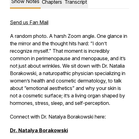
Show Notes
Chapters
Transcript
Send us Fan Mail
A random photo. A harsh Zoom angle. One glance in
the mirror and the thought hits hard: “I don’t
recognize myself.” That moment is incredibly
common in perimenopause and menopause, and it’s
not just about wrinkles. We sit down with Dr. Natalia
Borakowski, a naturopathic physician specializing in
women’s health and cosmetic dermatology, to talk
about “emotional aesthetics” and why your skin is
not a cosmetic surface; it’s a living organ shaped by
hormones, stress, sleep, and self-perception.
Connect with Dr. Natalya Borakowski here:
Dr. Natalya Borakowski