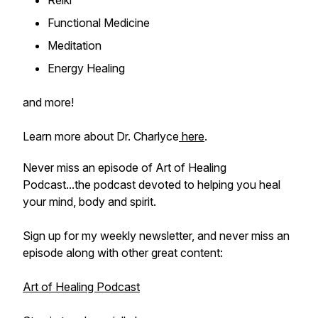
Reiki
Functional Medicine
Meditation
Energy Healing
and more!
Learn more about Dr. Charlyce
here
.
Never miss an episode of Art of Healing
Podcast...the podcast devoted to helping you heal
your mind, body and spirit.
Sign up for my weekly newsletter, and never miss an
episode along with other great content:
Art of Healing Podcast