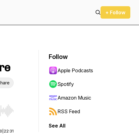
+ Follow
Follow
re
Apple Podcasts
hare
Spotify
Amazon Music
RSS Feed
r end. Hold shift to jump forward or backward.
See All
00
|
22:31