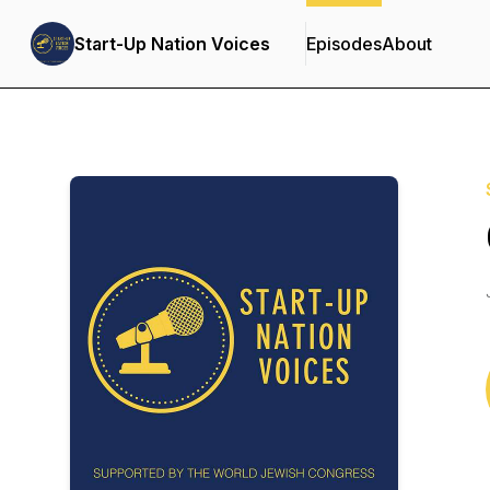
Start-Up Nation Voices
Episodes
About