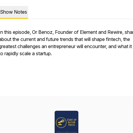
Show Notes
In this episode, Or Benoz, Founder of Element and Rewire, sha
about the current and future trends that will shape fintech, the
greatest challenges an entrepreneur will encounter, and what it
to rapidly scale a startup.