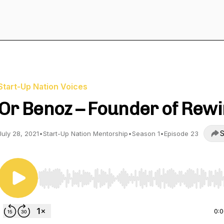
Start-Up Nation Voices
Or Benoz – Founder of Rewi
S
July 28, 2021
•
Start-Up Nation Mentorship
•
Season 1
•
Episode 23
Use Left/Right to seek, Home/End to jump to start o
0: