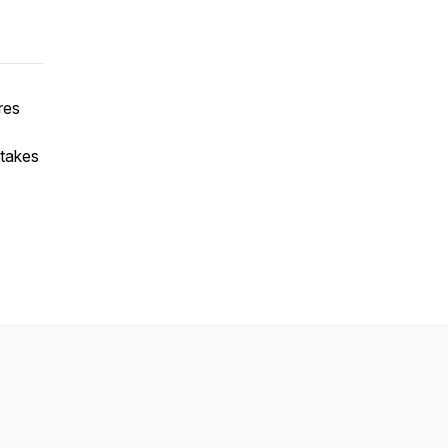
res
 takes