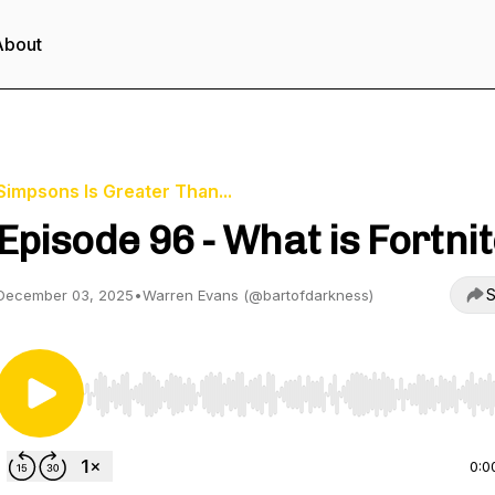
About
Simpsons Is Greater Than...
Episode 96 - What is Fortni
S
December 03, 2025
•
Warren Evans (@bartofdarkness)
Use Left/Right to seek, Home/End to jump to start o
0:0