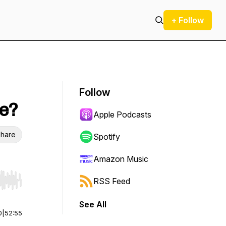
+ Follow
Follow
te?
Apple Podcasts
hare
Spotify
Amazon Music
RSS Feed
r end. Hold shift to jump forward or backward.
See All
0
|
52:55