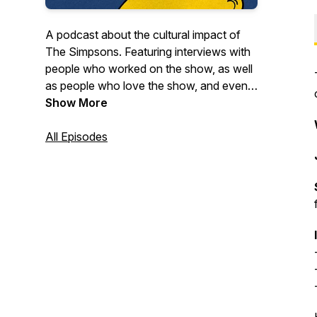
A podcast about the cultural impact of
The Simpsons. Featuring interviews with
people who worked on the show, as well
as people who love the show, and even
the occasional deep dive on some of
Show More
your favorite episodes.
All Episodes