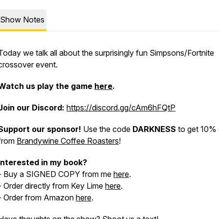
Show Notes
Today we talk all about the surprisingly fun Simpsons/Fortnite
crossover event.
Watch us play the game
here
.
Join our
Discord:
https://discord.gg/cAm6hFQtP
Support our sponsor!
Use the code
DARKNESS
to get 10% 
from
Brandywine Coffee Roasters
!
Interested in my book?
- Buy a SIGNED COPY from me
here
.
- Order directly from Key Lime
here
.
- Order from Amazon
here
.