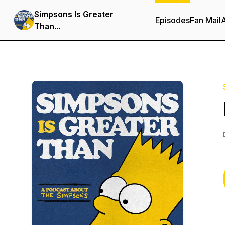
Simpsons Is Greater
Episodes
Fan Mail
Than...