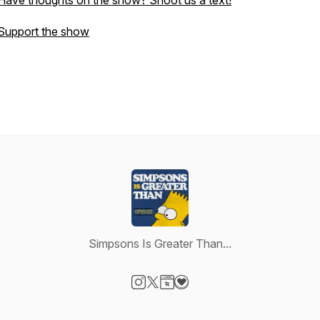
Have thoughts on the show? Shoot us a text!
Support the show
Simpsons Is Greater Than...
Visit our Instagram page
Visit our X-com page
Visit our Website page
Visit our Donation page