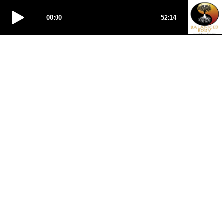
00:00
52:14