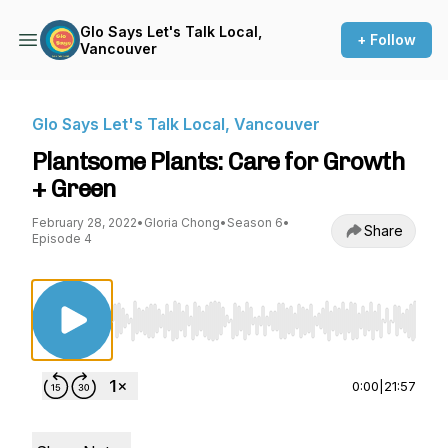
Glo Says Let's Talk Local,
+ Follow
Vancouver
Glo Says Let's Talk Local, Vancouver
Plantsome Plants: Care for Growth
+ Green
February 28, 2022
•
Gloria Chong
•
Season 6
•
Share
Episode 4
Use Left/Right to seek, Home/End to jump to st
0:00
|
21:57