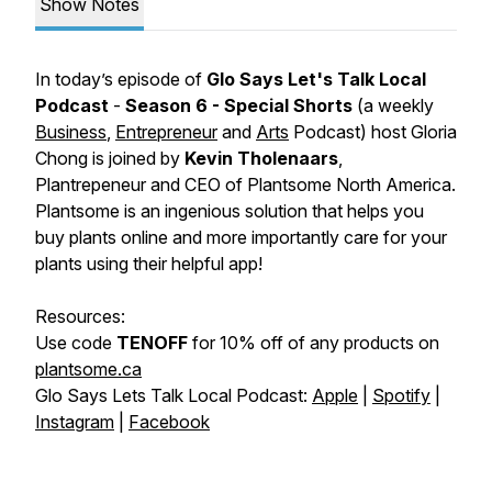
Show Notes
In today’s episode of
Glo Says Let's Talk Local
Podcast
-
Season 6 - Special Shorts
(a weekly
Business
,
Entrepreneur
and
Arts
Podcast)
host Gloria
Chong is joined by
Kevin Tholenaars
,
Plantrepeneur and CEO of
Plantsome North America
.
Plantsome is an ingenious solution that helps you
buy plants online and more importantly care for your
plants using their helpful app!
Resources:
Use code
TENOFF
for 10% off of any products on
plantsome.ca
Glo Says Lets Talk Local Podcast:
Apple
|
Spotify
|
Instagram
|
Facebook