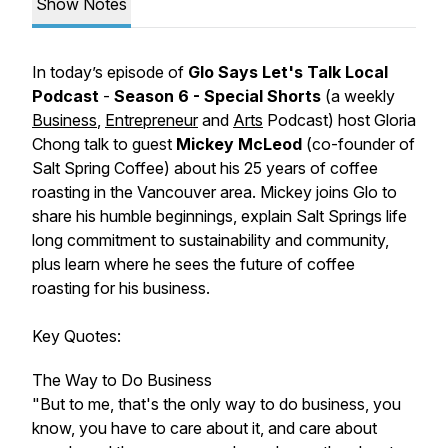
Show Notes
In today’s episode of
Glo Says Let's Talk Local
Podcast
-
Season 6 - Special Shorts
(a weekly
Business
,
Entrepreneur
and
Arts
Podcast)
host Gloria
Chong talk to guest
Mickey McLeod
(
co-founder of
Salt Spring Coffee
) about his 25 years of coffee
roasting in the Vancouver area. Mickey joins Glo to
share his humble beginnings, explain Salt Springs life
long commitment to sustainability and community,
plus learn where he sees the future of coffee
roasting for his business.
Key Quotes:
The Way to Do Business
"But to me, that's the only way to do business, you
know, you have to care about it, and care about