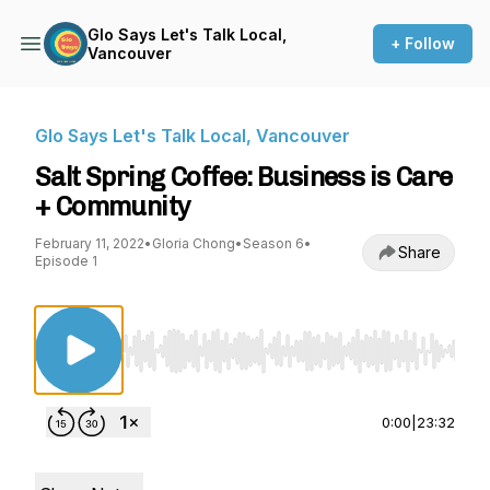
Glo Says Let's Talk Local,
+ Follow
Vancouver
Glo Says Let's Talk Local, Vancouver
Salt Spring Coffee: Business is Care
+ Community
February 11, 2022
•
Gloria Chong
•
Season 6
•
Share
Episode 1
Use Left/Right to seek, Home/End to jump to st
0:00
|
23:32