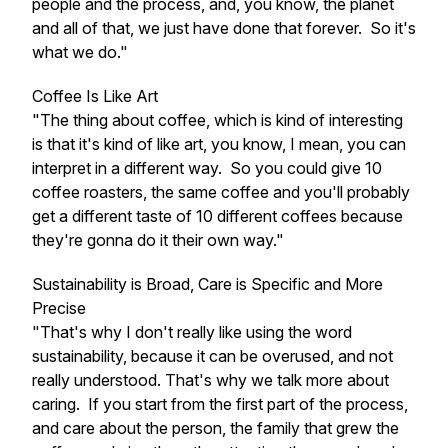
people and the process, and, you know, the planet
and all of that, we just have done that forever. So it's
what we do."
Coffee Is Like Art
"The thing about coffee, which is kind of interesting
is that it's kind of like art, you know, I mean, you can
interpret in a different way. So you could give 10
coffee roasters, the same coffee and you'll probably
get a different taste of 10 different coffees because
they're gonna do it their own way."
Sustainability is Broad, Care is Specific and More
Precise
"That's why I don't really like using the word
sustainability, because it can be overused, and not
really understood. That's why we talk more about
caring. If you start from the first part of the process,
and care about the person, the family that grew the