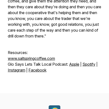
coffee, and give them the attention they need, and
then they care about they're doing and then you care
about the cooperative that's helping them and then
you know, you care about the trader that we're
working with, you know, got good relations, you just
care each step of the way and then you can kind of
drill down from there."
Resources:
www.saltspringcoffee.com
Glo Says Lets Talk Local Podcast:
Apple
|
Spotify
|
Instagram
|
Facebook