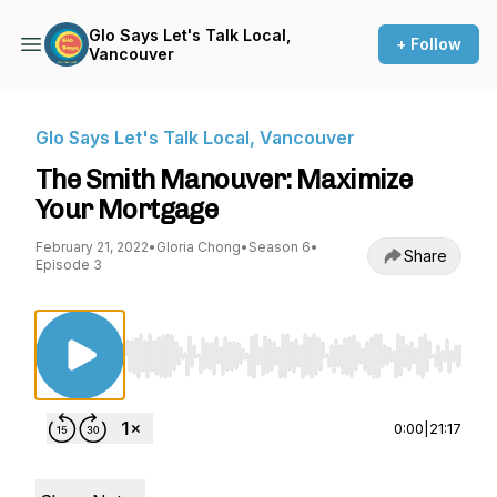
Glo Says Let's Talk Local,
+ Follow
Vancouver
Glo Says Let's Talk Local, Vancouver
The Smith Manouver: Maximize
Your Mortgage
February 21, 2022
•
Gloria Chong
•
Season 6
•
Share
Episode 3
Use Left/Right to seek, Home/End to jump to st
0:00
|
21:17