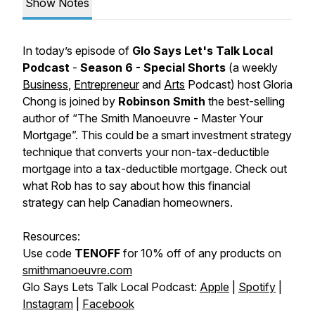
Show Notes
In today’s episode of
Glo Says Let's Talk Local
Podcast
-
Season 6 - Special Shorts
(a weekly
Business
,
Entrepreneur
and
Arts
Podcast)
host Gloria
Chong is joined by
Robinson Smith
the best-selling
author of “
The Smith Manoeuvre - Master Your
Mortgage
”. This could be a smart investment strategy
technique that converts your non-tax-deductible
mortgage into a tax-deductible mortgage. Check out
what Rob has to say about how this financial
strategy can help Canadian homeowners.
Resources:
Use code
TENOFF
for 10% off of any products on
smithmanoeuvre.com
Glo Says Lets Talk Local Podcast:
Apple
|
Spotify
|
Instagram
|
Facebook