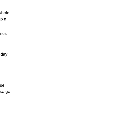
whole
up a
ries
e day
ese
lso go