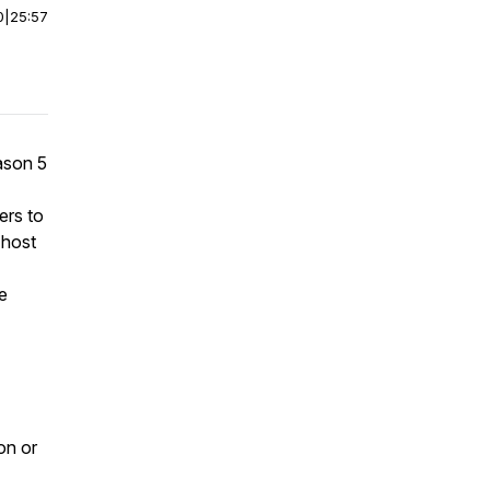
0
|
25:57
ason 5
ers to
-host
e
on or