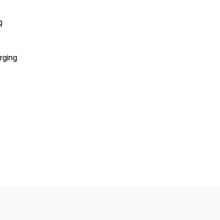
g
rging