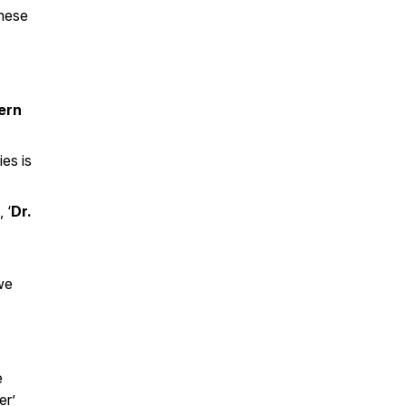
these
ern
ies is
 ‘
Dr.
 we
e
er’