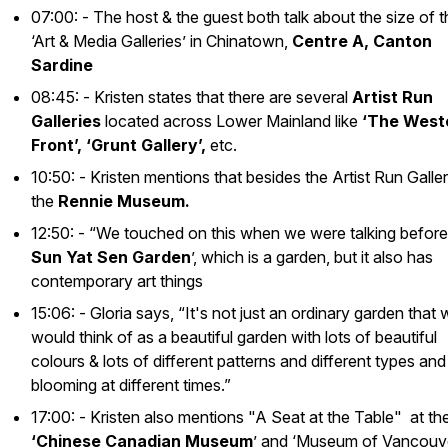
07:00: - The host & the guest both talk about the size of 
‘Art & Media Galleries’ in Chinatown,
Centre A, Canton
Sardine
08:45: - Kristen states that there are several
Artist Run
Galleries
located across Lower Mainland like
‘The West
Front’, ‘Grunt Gallery’,
etc.
10:50: - Kristen mentions that besides the Artist Run Galler
the
Rennie Museum.
12:50: - “We touched on this when we were talking before,
Sun Yat Sen Garden
’, which is a garden, but it also has
contemporary art things
15:06: - Gloria says, “It's not just an ordinary garden that
would think of as a beautiful garden with lots of beautiful
colours & lots of different patterns and different types and
blooming at different times.”
17:00: - Kristen also mentions "A Seat at the Table" at th
‘Chinese Canadian Museum
’ and ‘Museum of Vancouv