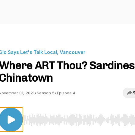
Glo Says Let's Talk Local, Vancouver
Where ART Thou? Sardines 
Chinatown
S
November 01, 2021
•
Season 5
•
Episode 4
Use Left/Right to seek, Home/End to jump to start o