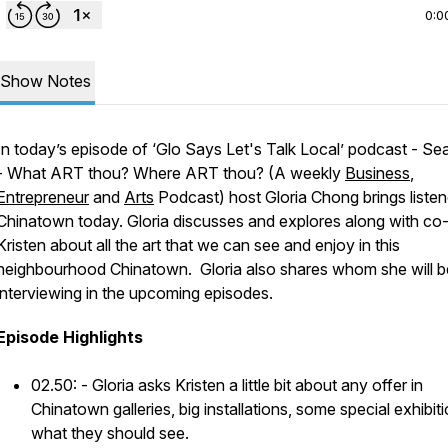
0:0
Show Notes
In today’s episode of
‘Glo Says Let's Talk Local’ podcast - Se
- What ART thou? Where ART thou? (A weekly
Business
,
Entrepreneur
and
Arts
Podcast)
host Gloria Chong brings listen
Chinatown today. Gloria discusses and explores along with co
Kristen about all the art that we can see and enjoy in this
neighbourhood Chinatown. Gloria also shares whom she will b
interviewing in the upcoming episodes.
Episode Highlights
02.50: - Gloria asks Kristen a little bit about any offer in
Chinatown galleries, big installations, some special exhibiti
what they should see.