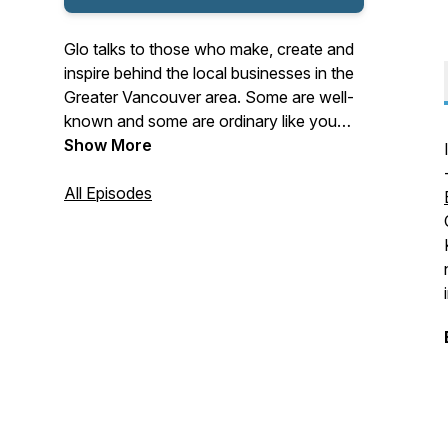
Glo talks to those who make, create and
inspire behind the local businesses in the
Greater Vancouver area. Some are well-
known and some are ordinary like you
and me! You will hear about their process,
Show More
innovation and craftsmanship. As a local,
Glo is curious about the entrepreneurial
All Episodes
people in this community. So she finds
out why they make, sell or ship what they
do.