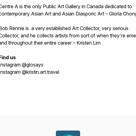
Centre A is the only Public Art Gallery in Canada dedicated to
contemporary Asian Art and Asian Diasporic Art – Gloria Chon
Bob Rennie is a very established Art Collector, very serious
Collector, and he collects artists from sort of when they're eme
and throughout their entire career – Kristen Lim
Find us
Instagram @glosays
Instagram @kristin.art.travel