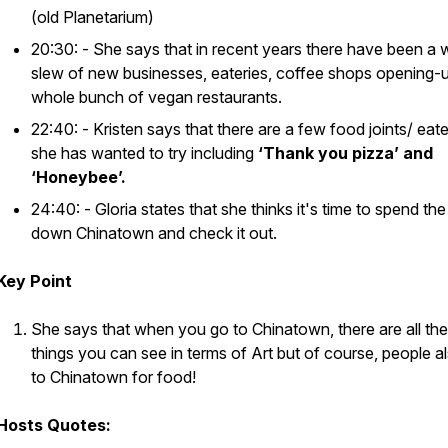
(old Planetarium)
20:30: - She says that in recent years there have been a 
slew of new businesses, eateries, coffee shops opening-
whole bunch of vegan restaurants.
22:40: - Kristen says that there are a few food joints/ eate
she has wanted to try including
‘Thank you pizza’ and
‘Honeybee’.
24:40: - Gloria states that she thinks it's time to spend th
down Chinatown and check it out.
Key Point
She says that when you go to Chinatown, there are all th
things you can see in terms of Art but of course, people a
to Chinatown for food!
Hosts Quotes: