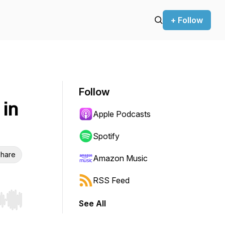
+ Follow
Follow
in
Apple Podcasts
Spotify
hare
Amazon Music
RSS Feed
See All
r end. Hold shift to jump forward or backward.