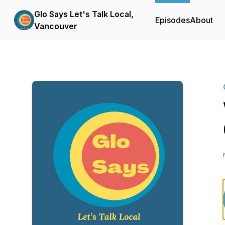
Glo Says Let's Talk Local,
Episodes
About
Vancouver