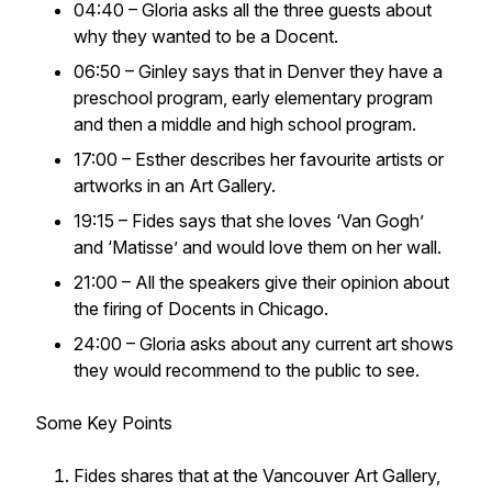
04:40 – Gloria asks all the three guests about
why they wanted to be a Docent.
06:50 – Ginley says that in Denver they have a
preschool program, early elementary program
and then a middle and high school program.
17:00 – Esther describes her favourite artists or
artworks in an Art Gallery.
19:15 – Fides says that she loves ‘Van Gogh’
and ‘Matisse’ and would love them on her wall.
21:00 – All the speakers give their opinion about
the firing of Docents in Chicago.
24:00 – Gloria asks about any current art shows
they would recommend to the public to see.
Some Key Points
Fides shares that at the Vancouver Art Gallery,