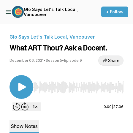
Glo Says Let's Talk Local,
+ Follow
Vancouver
Glo Says Let's Talk Local, Vancouver
What ART Thou? Ask a Docent.
Share
December 06, 2021
•
Season 5
•
Episode 9
Use Left/Right to seek, Home/End to jump to st
0:00
|
27:06
Show Notes