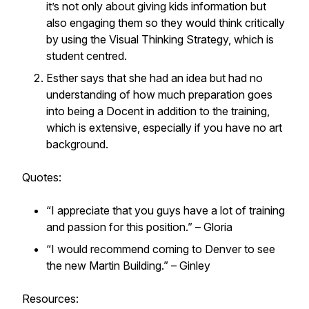
it’s not only about giving kids information but
also engaging them so they would think critically
by using the Visual Thinking Strategy, which is
student centred.
Esther says that she had an idea but had no
understanding of how much preparation goes
into being a Docent in addition to the training,
which is extensive, especially if you have no art
background.
Quotes:
“I appreciate that you guys have a lot of training
and passion for this position.” – Gloria
“I would recommend coming to Denver to see
the new Martin Building.” – Ginley
Resources: