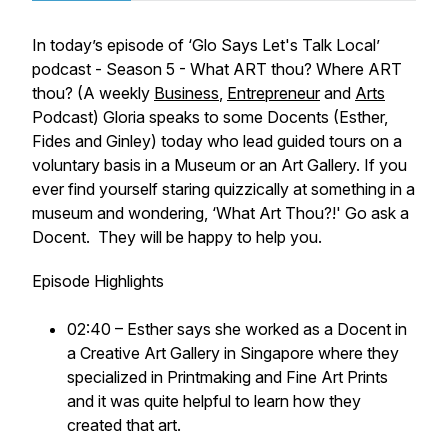
In today’s episode of
‘Glo Says Let's Talk Local’
podcast - Season 5 - What ART thou? Where ART
thou? (A weekly
Business
,
Entrepreneur
and
Arts
Podcast)
Gloria speaks to some Docents (Esther,
Fides and Ginley) today who lead guided tours on a
voluntary basis in a Museum or an Art Gallery. If you
ever find yourself staring quizzically at something in a
museum and wondering, ‘What Art Thou?!' Go ask a
Docent. They will be happy to help you.
Episode Highlights
02:40 – Esther says she worked as a Docent in
a Creative Art Gallery in Singapore where they
specialized in Printmaking and Fine Art Prints
and it was quite helpful to learn how they
created that art.