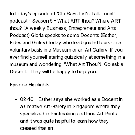
In today’s episode of
‘Glo Says Let's Talk Local’
podcast - Season 5 - What ART thou? Where ART
thou? (A weekly
Business
,
Entrepreneur
and
Arts
Podcast)
Gloria speaks to some Docents (Esther,
Fides and Ginley) today who lead guided tours on a
voluntary basis in a Museum or an Art Gallery. If you
ever find yourself staring quizzically at something in a
museum and wondering, ‘What Art Thou?!' Go ask a
Docent. They will be happy to help you.
Episode Highlights
02:40 – Esther says she worked as a Docent in
a Creative Art Gallery in Singapore where they
specialized in Printmaking and Fine Art Prints
and it was quite helpful to learn how they
created that art.