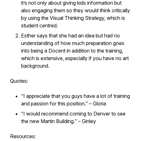
it’s not only about giving kids information but
also engaging them so they would think critically
by using the Visual Thinking Strategy, which is
student centred.
Esther says that she had an idea but had no
understanding of how much preparation goes
into being a Docent in addition to the training,
which is extensive, especially if you have no art
background.
Quotes:
“I appreciate that you guys have a lot of training
and passion for this position.” – Gloria
“I would recommend coming to Denver to see
the new Martin Building.” – Ginley
Resources: