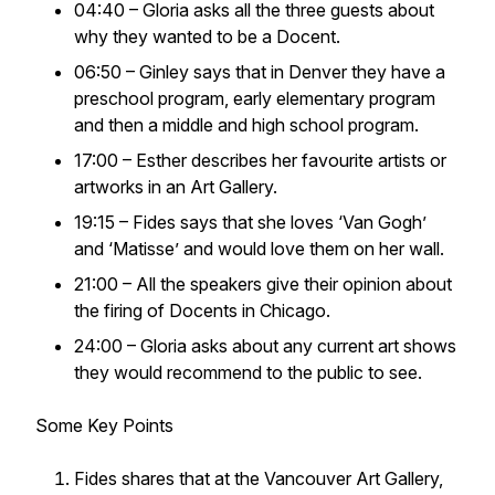
04:40 – Gloria asks all the three guests about
why they wanted to be a Docent.
06:50 – Ginley says that in Denver they have a
preschool program, early elementary program
and then a middle and high school program.
17:00 – Esther describes her favourite artists or
artworks in an Art Gallery.
19:15 – Fides says that she loves ‘Van Gogh’
and ‘Matisse’ and would love them on her wall.
21:00 – All the speakers give their opinion about
the firing of Docents in Chicago.
24:00 – Gloria asks about any current art shows
they would recommend to the public to see.
Some Key Points
Fides shares that at the Vancouver Art Gallery,