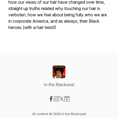
how our views of our hair have changed over time,
straight up truths related why touching our hair is
verboten, how we feel about being fully who we are
in corporate America, and as always, their Black
heroes (with a hair twist!)
In the Blackseat
Visit our Facebook page
Visit our Instagram page
Visit our X-com page
Visit our Website page
All content © 2026 In the Blackseat