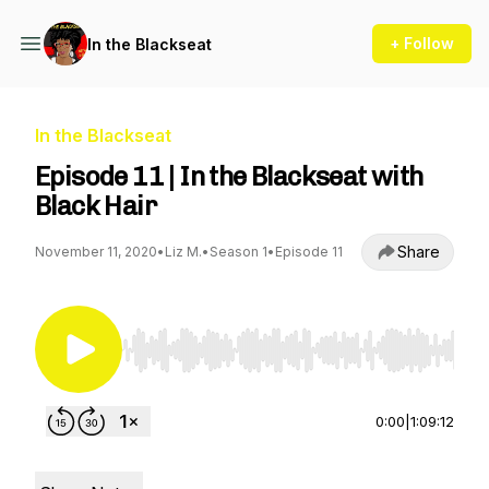
+ Follow
In the Blackseat
In the Blackseat
Episode 11 | In the Blackseat with
Black Hair
Share
November 11, 2020
•
Liz M.
•
Season 1
•
Episode 11
Use Left/Right to seek, Home/End to jump to st
0:00
|
1:09:12