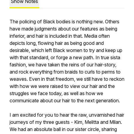
Show Notes
The policing of Black bodies is nothing new. Others
have made judgments about our features as being
inferior, and hair is included in that. Media often
depicts long, flowing hair as being good and
desirable, which left Black women to try and keep up
with that standard, or forge a new path. In true sista
fashion, we have taken the reins of our hair-story,
and rock everything from braids to curls to perms to
weaves. Even in that freedom, we still have to reckon
with how we were raised to view our hair and the
struggles we face today, as well as how we
communicate about our hair to the next generation.
I am excited for you to hear the raw, unvarnished hair
journeys of my three guests - Kim, Melitta and Milan.
We had an absolute ball in our sister circle, sharing