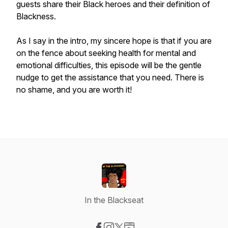
guests share their Black heroes and their definition of
Blackness.
As I say in the intro, my sincere hope is that if you are
on the fence about seeking health for mental and
emotional difficulties, this episode will be the gentle
nudge to get the assistance that you need. There is
no shame, and you are worth it!
In the Blackseat