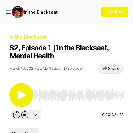
+ Follow
In the Blackseat
In the Blackseat
S2, Episode 1 | In the Blackseat,
Mental Health
Share
March 10, 2021
•
Liz M.
•
Season 2
•
Episode 1
Use Left/Right to seek, Home/End to jump to st
0:00
|
1:24:12