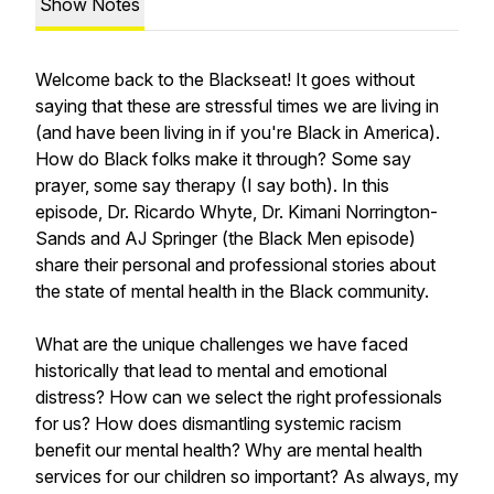
Show Notes
Welcome back to the Blackseat! It goes without
saying that these are stressful times we are living in
(and have been living in if you're Black in America).
How do Black folks make it through? Some say
prayer, some say therapy (I say both). In this
episode, Dr. Ricardo Whyte, Dr. Kimani Norrington-
Sands and AJ Springer (the Black Men episode)
share their personal and professional stories about
the state of mental health in the Black community.
What are the unique challenges we have faced
historically that lead to mental and emotional
distress? How can we select the right professionals
for us? How does dismantling systemic racism
benefit our mental health? Why are mental health
services for our children so important? As always, my