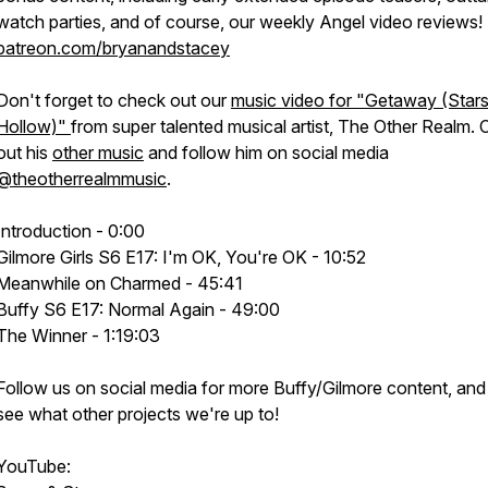
watch parties, and of course, our weekly Angel
video
reviews!
patreon.com/bryanandstacey
Don't forget to check out our
music video for "Getaway (Star
Hollow)"
from super talented musical artist, The Other Realm.
out his
other music
and follow him on social media
@theotherrealmmusic
.
Introduction - 0:00
Gilmore Girls S6 E17: I'm OK, You're OK - 10:52
Meanwhile on Charmed - 45:41
Buffy S6 E17: Normal Again - 49:00
The Winner - 1:19:03
Follow us on social media for more Buffy/Gilmore content, and
see what other projects we're up to!
YouTube: