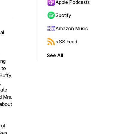
Apple Podcasts
Spotify
Amazon Music
al
RSS Feed
e
See All
ing
 to
 Buffy
,
tate
d Mrs.
 about
 of
kes,