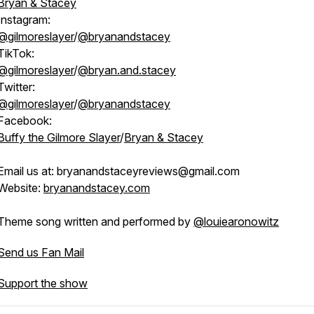
Bryan & Stacey
Instagram:
@gilmoreslayer
/
@bryanandstacey
TikTok:
@gilmoreslayer
/
@bryan.and.stacey
Twitter:
@gilmoreslayer
/
@bryanandstacey
Facebook:
Buffy the Gilmore Slayer
/
Bryan & Stacey
Email us at: bryanandstaceyreviews@gmail.com
Website:
bryanandstacey.com
Theme song written and performed by
@louiearonowitz
Send us Fan Mail
Support the show