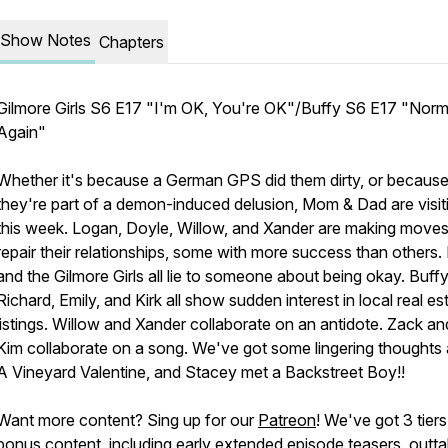
Show Notes
Chapters
Gilmore Girls S6 E17 "I'm OK, You're OK"/Buffy S6 E17 "Norm
Again"
Whether it's because a German GPS did them dirty, or becaus
they're part of a demon-induced delusion, Mom & Dad are visit
this week. Logan, Doyle, Willow, and Xander are making moves
repair their relationships, some with more success than others.
and the Gilmore Girls all lie to someone about being okay. Buffy
Richard, Emily, and Kirk all show sudden interest in local real es
listings. Willow and Xander collaborate on an antidote. Zack an
Kim collaborate on a song. We've got some lingering thoughts
A Vineyard Valentine, and Stacey met a Backstreet Boy!!
Want more content? Sing up for our
Patreon
! We've got 3 tiers
bonus content, including early extended episode teasers, outta