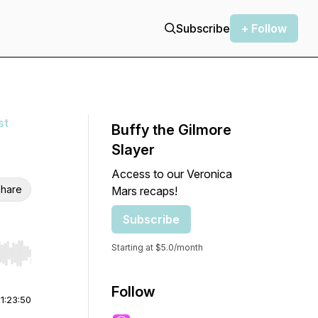
Subscribe
+ Follow
st
Buffy the Gilmore
Slayer
Access to our Veronica
hare
Mars recaps!
Subscribe
Starting at $5.0/month
r end. Hold shift to jump forward or backward.
Follow
|
1:23:50