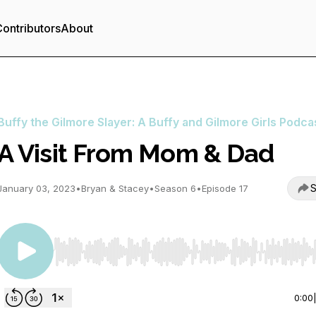
ontributors
About
Buffy the Gilmore Slayer: A Buffy and Gilmore Girls Podca
A Visit From Mom & Dad
S
January 03, 2023
•
Bryan & Stacey
•
Season 6
•
Episode 17
Use Left/Right to seek, Home/End to jump to start o
0:00