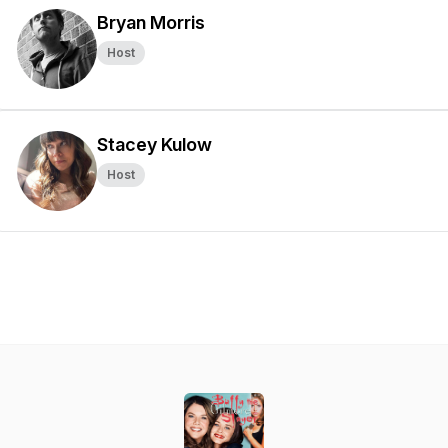
Bryan Morris
Host
Stacey Kulow
Host