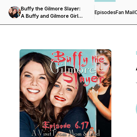
Buffy the Gilmore Slayer:
Episodes
Fan Mail
C
A Buffy and Gilmore Girls
Podcast