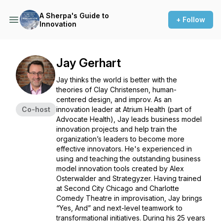
A Sherpa's Guide to
+ Follow
Innovation
Jay Gerhart
Jay thinks the world is better with the
theories of Clay Christensen, human-
centered design, and improv. As an
Co-host
innovation leader at Atrium Health (part of
Advocate Health), Jay leads business model
innovation projects and help train the
organization’s leaders to become more
effective innovators. He's experienced in
using and teaching the outstanding business
model innovation tools created by Alex
Osterwalder and Strategyzer. Having trained
at Second City Chicago and Charlotte
Comedy Theatre in improvisation, Jay brings
“Yes, And” and next-level teamwork to
transformational initiatives. During his 25 years