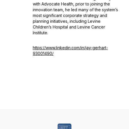
with Advocate Health, prior to joining the
innovation team, he led many of the system’s
most significant corporate strategy and
planning initiatives, including Levine
Children’s Hospital and Levine Cancer
Institute.
https://www.linkedin.com/in/jay-gerhart-
93001490/