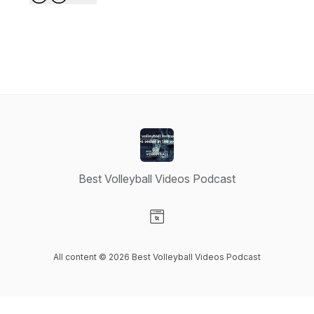
Best Volleyball Videos Podcast
Visit our Website page
All content © 2026 Best Volleyball Videos Podcast