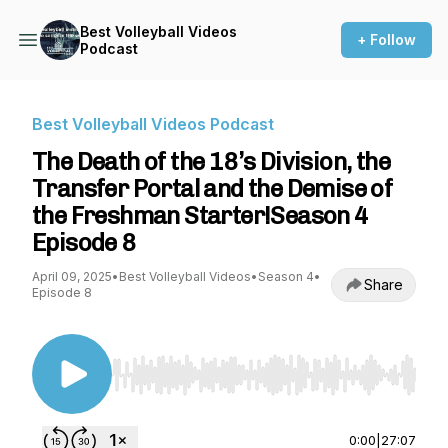
Best Volleyball Videos
+ Follow
Podcast
Best Volleyball Videos Podcast
The Death of the 18’s Division, the
Transfer Portal and the Demise of
the Freshman Starter!Season 4
Episode 8
April 09, 2025
•
Best Volleyball Videos
•
Season 4
•
Share
Episode 8
Use Left/Right to seek, Home/End to jump to st
0:00
|
27:07