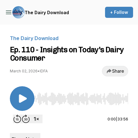
+ Follow
The Dairy Download
The Dairy Download
Ep. 110 - Insights on Today's Dairy
Consumer
Share
March 02, 2026
•
IDFA
Use Left/Right to seek, Home/End to jump to st
0:00
|
33:56