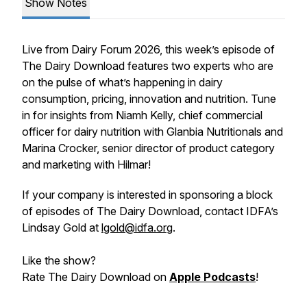
Show Notes
Live from Dairy Forum 2026, this week’s episode of
The Dairy Download features two experts who are
on the pulse of what’s happening in dairy
consumption, pricing, innovation and nutrition. Tune
in for insights from Niamh Kelly, chief commercial
officer for dairy nutrition with Glanbia Nutritionals and
Marina Crocker, senior director of product category
and marketing with Hilmar!
If your company is interested in sponsoring a block
of episodes of The Dairy Download, contact IDFA’s
Lindsay Gold at
lgold@idfa.org
.
Like the show?
Rate The Dairy Download on
Apple Podcasts
!