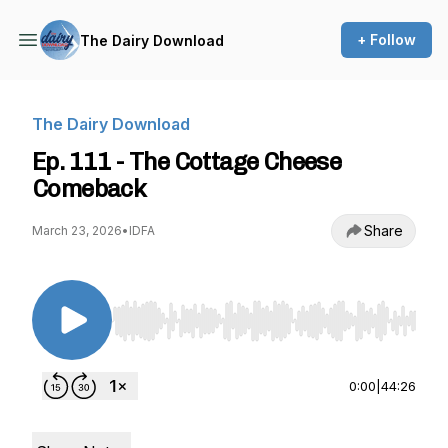
+ Follow
The Dairy Download
The Dairy Download
Ep. 111 - The Cottage Cheese
Comeback
Share
March 23, 2026
•
IDFA
Use Left/Right to seek, Home/End to jump to st
0:00
|
44:26