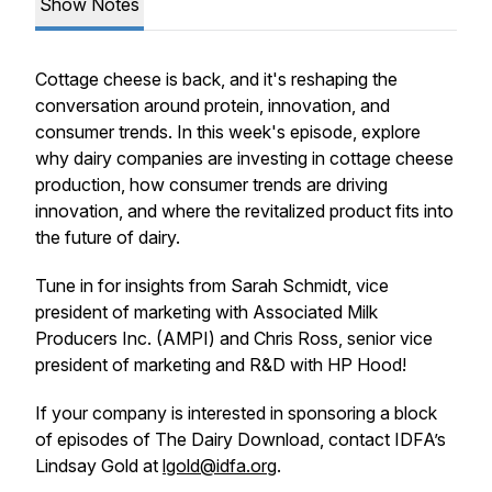
Show Notes
Cottage cheese is back, and it's reshaping the
conversation around protein, innovation, and
consumer trends. In this week's episode, explore
why dairy companies are investing in cottage cheese
production, how consumer trends are driving
innovation, and where the revitalized product fits into
the future of dairy.
Tune in for insights from Sarah Schmidt, vice
president of marketing with Associated Milk
Producers Inc. (AMPI) and Chris Ross, senior vice
president of marketing and R&D with HP Hood!
If your company is interested in sponsoring a block
of episodes of The Dairy Download, contact IDFA’s
Lindsay Gold at
lgold@idfa.org
.