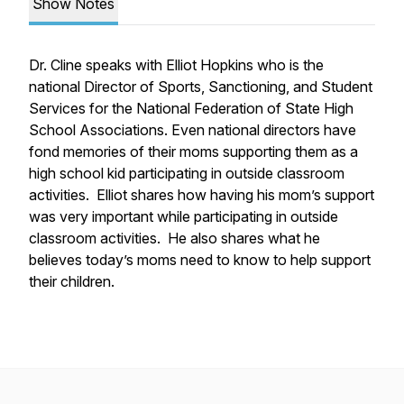
Show Notes
Dr. Cline speaks with Elliot Hopkins who is the
national Director of Sports, Sanctioning, and Student
Services for the National Federation of State High
School Associations. Even national directors have
fond memories of their moms supporting them as a
high school kid participating in outside classroom
activities. Elliot shares how having his mom’s support
was very important while participating in outside
classroom activities. He also shares what he
believes today’s moms need to know to help support
their children.