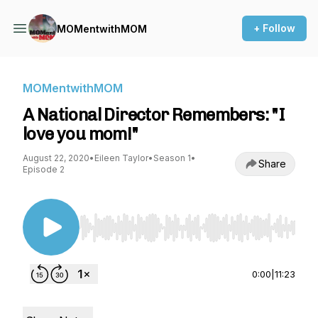
+ Follow
MOMentwithMOM
MOMentwithMOM
A National Director Remembers: "I
love you mom!"
August 22, 2020
•
Eileen Taylor
•
Season 1
•
Share
Episode 2
Use Left/Right to seek, Home/End to jump to st
0:00
|
11:23