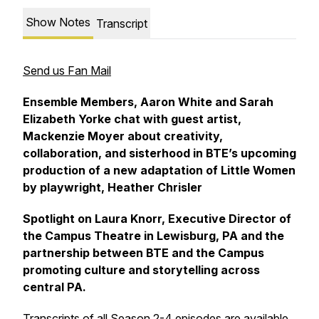
Show Notes
Transcript
Send us Fan Mail
Ensemble Members, Aaron White and Sarah
Elizabeth Yorke chat with guest artist,
Mackenzie Moyer about creativity,
collaboration, and sisterhood in BTE’s upcoming
production of a new adaptation of Little Women
by playwright, Heather Chrisler
Spotlight on Laura Knorr, Executive Director of
the Campus Theatre in Lewisburg, PA and the
partnership between BTE and the Campus
promoting culture and storytelling across
central PA.
Transcripts of all Season 2-4 episodes are available