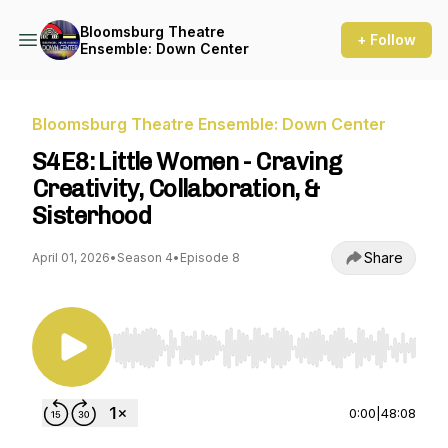
Bloomsburg Theatre
+ Follow
Ensemble: Down Center
Bloomsburg Theatre Ensemble: Down Center
S4E8: Little Women - Craving
Creativity, Collaboration, &
Sisterhood
Share
April 01, 2026
•
Season 4
•
Episode 8
Use Left/Right to seek, Home/End to jump to st
0:00
|
48:08