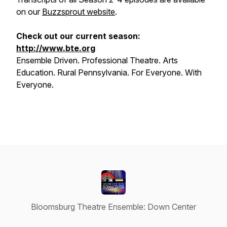
on our
Buzzsprout website
.
Check out our current season:
http://www.bte.org
Ensemble Driven. Professional Theatre. Arts
Education. Rural Pennsylvania. For Everyone. With
Everyone.
Bloomsburg Theatre Ensemble: Down Center