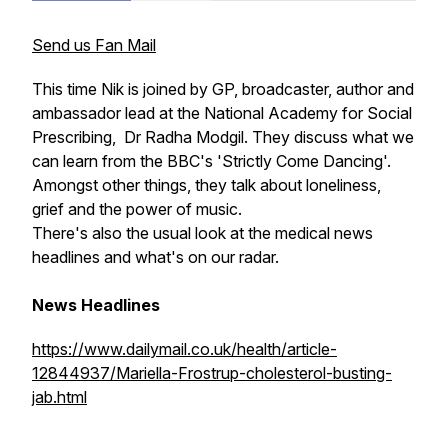
Send us Fan Mail
This time Nik is joined by GP, broadcaster, author and
ambassador lead at the National Academy for Social
Prescribing, Dr Radha Modgil. They discuss what we
can learn from the BBC's 'Strictly Come Dancing'.
Amongst other things, they talk about loneliness,
grief and the power of music.
There's also the usual look at the medical news
headlines and what's on our radar.
News Headlines
https://www.dailymail.co.uk/health/article-
12844937/Mariella-Frostrup-cholesterol-busting-
jab.html