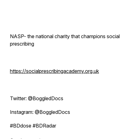
NASP- the national charity that champions social
prescribing
https://socialprescribingacademy.org.uk
Twitter: @BoggledDocs
Instagram: @BoggledDocs
#BDdose #BDRadar