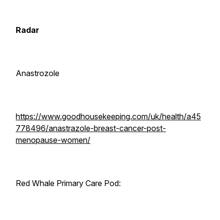
Radar
Anastrozole
https://www.goodhousekeeping.com/uk/health/a45
778496/anastrazole-breast-cancer-post-
menopause-women/
Red Whale Primary Care Pod: