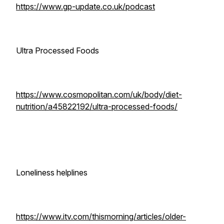
https://www.gp-update.co.uk/podcast
Ultra Processed Foods
https://www.cosmopolitan.com/uk/body/diet-
nutrition/a45822192/ultra-processed-foods/
Loneliness helplines
https://www.itv.com/thismorning/articles/older-