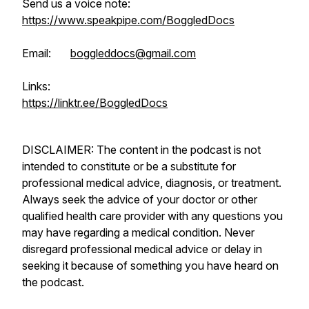
Send us a voice note:
https://www.speakpipe.com/BoggledDocs
Email:
boggleddocs@gmail.com
Links:
https://linktr.ee/BoggledDocs
DISCLAIMER: The content in the podcast is not
intended to constitute or be a substitute for
professional medical advice, diagnosis, or treatment.
Always seek the advice of your doctor or other
qualified health care provider with any questions you
may have regarding a medical condition. Never
disregard professional medical advice or delay in
seeking it because of something you have heard on
the podcast.