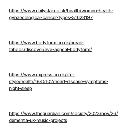
https://www.dailystar.co.uk/health/women-health-
gynaecological-cancer-types-31623197
https://www.bodyform.co.uk/break-
taboos/discover/eve-appeal-bodyform/
https://www.express.co.uk/life-
style/health/1845102/heart-disease-symptoms-
night-sleep
https://www.theguardian.com/society/2023/nov/26/
dementia-uk-music-projects