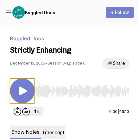
+ Follow
Boggled Docs
Boggled Docs
Strictly Enhancing
Share
December 15, 2023
•
Season 3
•
Episode 6
Use Left/Right to seek, Home/End to jump to st
0:00
|
46:10
Show Notes
Transcript