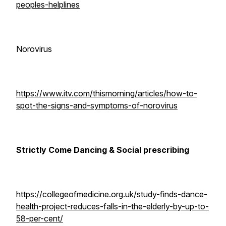
peoples-helplines
Norovirus
https://www.itv.com/thismorning/articles/how-to-
spot-the-signs-and-symptoms-of-norovirus
Strictly Come Dancing & Social prescribing
https://collegeofmedicine.org.uk/study-finds-dance-
health-project-reduces-falls-in-the-elderly-by-up-to-
58-per-cent/