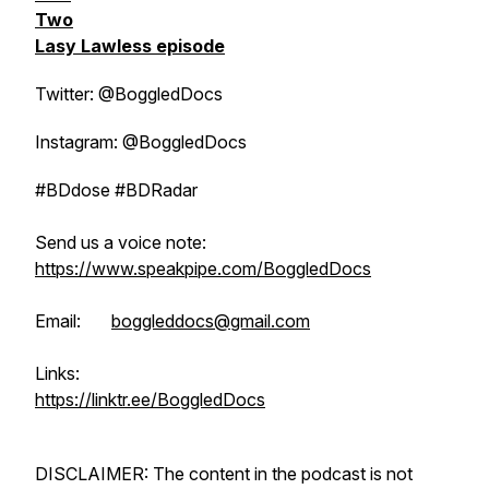
Two
Lasy Lawless episode
Twitter: @BoggledDocs
Instagram: @BoggledDocs
#BDdose #BDRadar
Send us a voice note:
https://www.speakpipe.com/BoggledDocs
Email:
boggleddocs@gmail.com
Links:
https://linktr.ee/BoggledDocs
DISCLAIMER: The content in the podcast is not