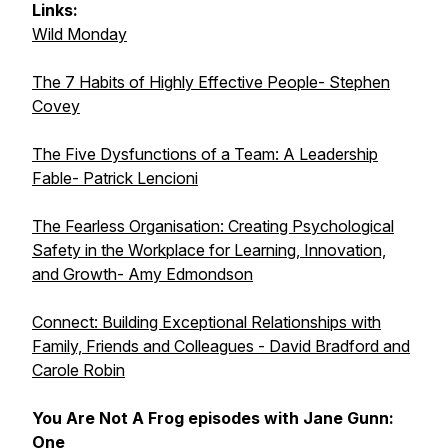
Links:
Wild Monday
The 7 Habits of Highly Effective People- Stephen
Covey
The Five Dysfunctions of a Team: A Leadership
Fable- Patrick Lencioni
The Fearless Organisation: Creating Psychological
Safety in the Workplace for Learning, Innovation,
and Growth- Amy Edmondson
Connect: Building Exceptional Relationships with
Family, Friends and Colleagues - David Bradford and
Carole Robin
You Are Not A Frog episodes with Jane Gunn:
One