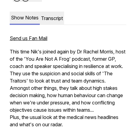
Show Notes
Transcript
Send us Fan Mail
This time Nik's joined again by Dr Rachel Morris, host
of the 'You Are Not A Frog' podcast, former GP,
coach and speaker specialising in resilience at work.
They use the suspicion and social skills of 'The
Traitors' to look at trust and team dynamics.
Amongst other things, they talk about high stakes
decision making, how human behaviour can change
when we're under pressure, and how conflicting
objectives cause issues within teams...
Plus, the usual look at the medical news headlines
and what's on our radar.