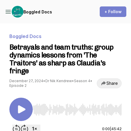
+ Follow
Boggled Docs
Boggled Docs
Betrayals and team truths: group
dynamics lessons from 'The
Traitors' as sharp as Claudia's
fringe
December 27, 2024
•
Dr Nik Kendrew
•
Season 4
•
Share
Episode 2
Use Left/Right to seek, Home/End to jump to st
0:00
|
45:42