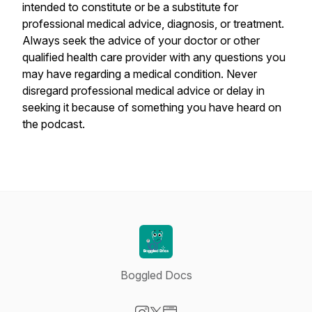
intended to constitute or be a substitute for
professional medical advice, diagnosis, or treatment.
Always seek the advice of your doctor or other
qualified health care provider with any questions you
may have regarding a medical condition. Never
disregard professional medical advice or delay in
seeking it because of something you have heard on
the podcast.
Boggled Docs