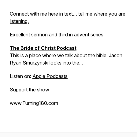
Connect with me here in text… tell me where you are
listening.
Excellent sermon and third in advent series.
The Bride of Christ Podcast
This is a place where we talk about the bible. Jason
Ryan Smurzynski looks into the...
Listen on:
Apple Podcasts
Support the show
www.Turning180.com