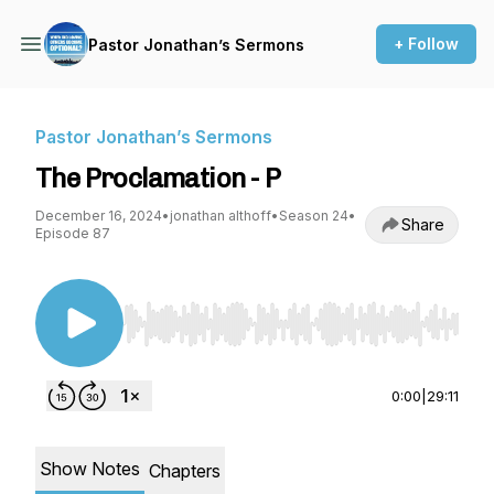
+ Follow
Pastor Jonathan’s Sermons
Pastor Jonathan’s Sermons
The Proclamation - P
December 16, 2024
•
jonathan althoff
•
Season 24
•
Share
Episode 87
Use Left/Right to seek, Home/End to jump to st
0:00
|
29:11
Show Notes
Chapters