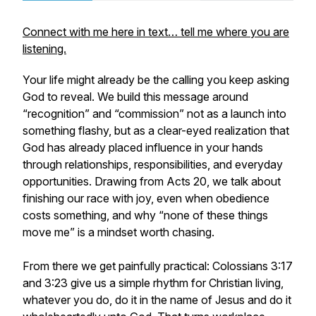
Connect with me here in text… tell me where you are
listening.
Your life might already be the calling you keep asking
God to reveal. We build this message around
“recognition” and “commission” not as a launch into
something flashy, but as a clear-eyed realization that
God has already placed influence in your hands
through relationships, responsibilities, and everyday
opportunities. Drawing from Acts 20, we talk about
finishing our race with joy, even when obedience
costs something, and why “none of these things
move me” is a mindset worth chasing.
From there we get painfully practical: Colossians 3:17
and 3:23 give us a simple rhythm for Christian living,
whatever you do, do it in the name of Jesus and do it