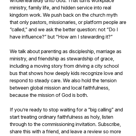
wholeheartedly unto God. That turns workplace
ministry, family life, and hidden service into real
kingdom work. We push back on the church myth
that only pastors, missionaries, or platform people are
“called,” and we ask the better question: not “Do I
have influence?” but “How am I stewarding it?”
We talk about parenting as discipleship, marriage as
ministry, and friendship as stewardship of grace,
including a moving story from driving a city school
bus that shows how deeply kids recognize love and
respond to steady care. We also hold the tension
between global mission and local faithfulness,
because the mission of God is both.
If you’re ready to stop waiting for a “big calling” and
start treating ordinary faithfulness as holy, listen
through to the commissioning invitation. Subscribe,
share this with a friend, and leave a review so more