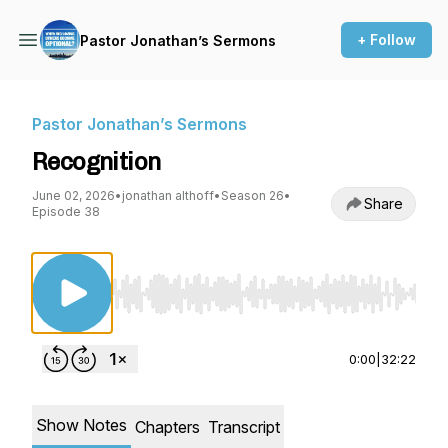
+ Follow
Pastor Jonathan’s Sermons
Pastor Jonathan’s Sermons
Recognition
June 02, 2026
•
jonathan althoff
•
Season 26
•
Share
Episode 38
Use Left/Right to seek, Home/End to jump to st
0:00
|
32:22
Show Notes
Chapters
Transcript