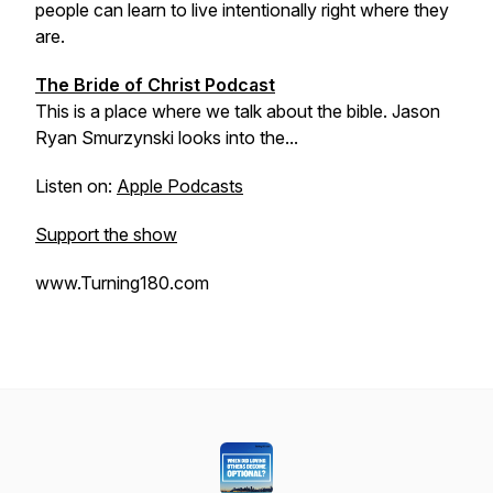
people can learn to live intentionally right where they
are.
The Bride of Christ Podcast
This is a place where we talk about the bible. Jason
Ryan Smurzynski looks into the...
Listen on:
Apple Podcasts
Support the show
www.Turning180.com