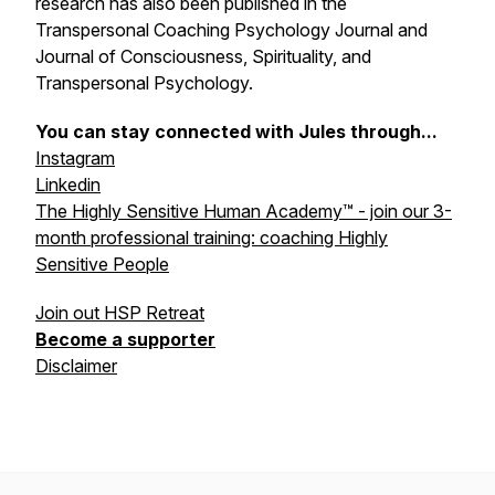
research has also been published in the
Transpersonal Coaching Psychology Journal and
Journal of Consciousness, Spirituality, and
Transpersonal Psychology.
You can stay connected with Jules through...
Instagram
Linkedin
The Highly Sensitive Human Academy™ - join our 3-
month professional training: coaching Highly
Sensitive People
Join out HSP Retreat
Become a supporter
Disclaimer