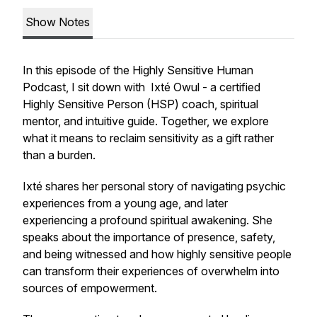
Show Notes
In this episode of the
Highly Sensitive Human
Podcast
, I sit down with Ixté Owul - a certified
Highly Sensitive Person (HSP) coach, spiritual
mentor, and intuitive guide. Together, we explore
what it means to reclaim sensitivity as a gift rather
than a burden.
Ixté shares her personal story of navigating psychic
experiences from a young age, and later
experiencing a profound spiritual awakening. She
speaks about the importance of presence, safety,
and being witnessed and how highly sensitive people
can transform their experiences of overwhelm into
sources of empowerment.