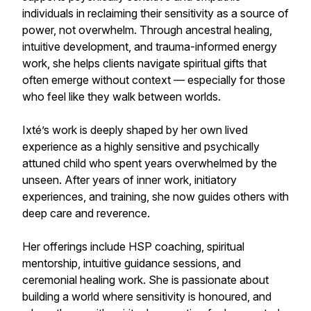
individuals in reclaiming their sensitivity as a source of
power, not overwhelm. Through ancestral healing,
intuitive development, and trauma-informed energy
work, she helps clients navigate spiritual gifts that
often emerge without context — especially for those
who feel like they walk between worlds.
Ixté’s work is deeply shaped by her own lived
experience as a highly sensitive and psychically
attuned child who spent years overwhelmed by the
unseen. After years of inner work, initiatory
experiences, and training, she now guides others with
deep care and reverence.
Her offerings include HSP coaching, spiritual
mentorship, intuitive guidance sessions, and
ceremonial healing work. She is passionate about
building a world where sensitivity is honoured, and