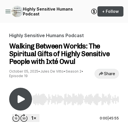
Highly Sensitive Humans
+ Follow
Podcast
Highly Sensitive Humans Podcast
Walking Between Worlds: The
Spiritual Gifts of Highly Sensitive
People with Ixté Owul
October 05, 2025
•
Jules De Vitto
•
Season 2
•
Share
Episode 19
Use Left/Right to seek, Home/End to jump to st
0:00
|
45:55