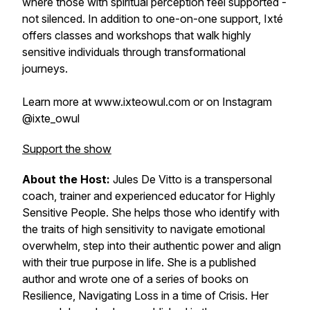
where those with spiritual perception feel supported -
not silenced. In addition to one-on-one support, Ixté
offers classes and workshops that walk highly
sensitive individuals through transformational
journeys.
Learn more at www.ixteowul.com or on Instagram
@ixte_owul
Support the show
About the Host:
Jules De Vitto is a transpersonal
coach, trainer and experienced educator for Highly
Sensitive People. She helps those who identify with
the traits of high sensitivity to navigate emotional
overwhelm, step into their authentic power and align
with their true purpose in life. She is a published
author and wrote one of a series of books on
Resilience, Navigating Loss in a time of Crisis. Her