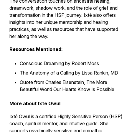
The conversation touches on ancestral healing,
dreamwork, shadow work, and the role of grief and
transformation in the HSP journey. Ixté also offers
insights into her unique mentorship and healing
practices, as well as resources that have supported
her along the way.
Resources Mentioned:
Conscious Dreaming
by Robert Moss
The Anatomy of a Calling
by Lissa Rankin, MD
Quote from Charles Eisenstein,
The More
Beautiful World Our Hearts Know Is Possible
More about Ixté Owul
Ixté Owul is a certified Highly Sensitive Person (HSP)
coach, spiritual mentor, and intuitive guide. She
supports psychically sensitive and empathic