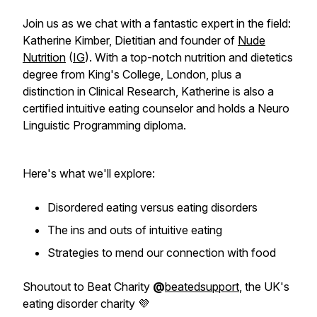
Join us as we chat with a fantastic expert in the field:
Katherine Kimber, Dietitian and founder of
Nude
Nutrition
(
IG
). With a top-notch nutrition and dietetics
degree from King's College, London, plus a
distinction in Clinical Research, Katherine is also a
certified intuitive eating counselor and holds a Neuro
Linguistic Programming diploma.
Here's what we'll explore:
Disordered eating versus eating disorders
The ins and outs of intuitive eating
Strategies to mend our connection with food
Shoutout to Beat Charity
@
beatedsupport
, the UK's
eating disorder charity 💜