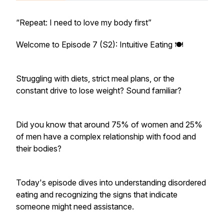
“Repeat: I need to love my body first”
Welcome to Episode 7 (S2): Intuitive Eating 🍽️
Struggling with diets, strict meal plans, or the
constant drive to lose weight? Sound familiar?
Did you know that around 75% of women and 25%
of men have a complex relationship with food and
their bodies?
Today's episode dives into understanding disordered
eating and recognizing the signs that indicate
someone might need assistance.