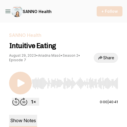
+ Follow
SANNO Health
SANNO Health
Intuitive Eating
August 29, 2023
•
Ariadna Masó
•
Season 2
•
Share
Episode 7
Use Left/Right to seek, Home/End to jump to st
0:00
|
40:41
Show Notes