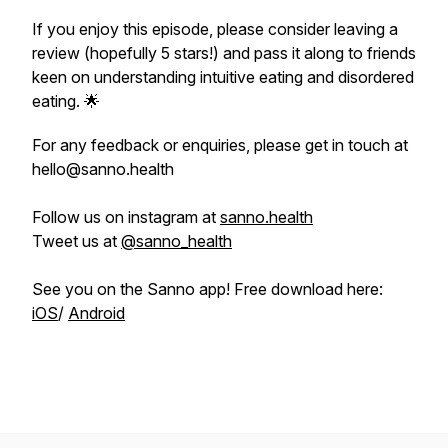
If you enjoy this episode, please consider leaving a
review (hopefully 5 stars!) and pass it along to friends
keen on understanding intuitive eating and disordered
eating. 🌟
For any feedback or enquiries, please get in touch at
hello@sanno.health
Follow us on instagram at
sanno.health
Tweet us at
@sanno_health
See you on the Sanno app! Free download here:
iOS
/
Android