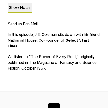
Show Notes
Send us Fan Mail
In this episode, J.E. Coleman sits down with his friend
Nathanial House, Co-Founder of
Select Start
Films.
We listen to "The Power of Every Root," originally
published in The Magazine of Fantasy and Science
Fiction, October 1967.