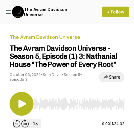
The Avram Davidson
+ Follow
Universe
The Avram Davidson Universe
The Avram Davidson Universe -
Season 5, Episode (1) 3: Nathanial
House "The Power of Every Root"
October 03, 2024
•
Seth Davis
•
Season 5
•
Share
Episode 3
Use Left/Right to seek, Home/End to jump to st
0:00
|
1:24:32