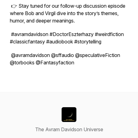
👉 Stay tuned for our follow-up discussion episode
where Bob and Virgil dive into the story’s themes,
humor, and deeper meanings.
#avramdavidson #DoctorEszterhazy #weirdfiction
#classicfantasy #audiobook #storytelling
@avramdavidson @sffaudio @speculativeFiction
@torbooks @Fantasyfaction
The Avram Davidson Universe