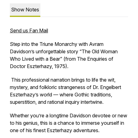
Show Notes
Send us Fan Mail
Step into the Triune Monarchy with Avram
Davidson’s unforgettable story “The Old Woman
Who Lived with a Bear” (from The Enquiries of
Doctor Eszterhazy, 1975).
This professional narration brings to life the wit,
mystery, and folkloric strangeness of Dr. Engelbert
Eszterhazy’s world — where Gothic traditions,
superstition, and rational inquiry intertwine.
Whether you’re a longtime Davidson devotee or new
to his genius, this is a chance to immerse yourself in
one of his finest Eszterhazy adventures.