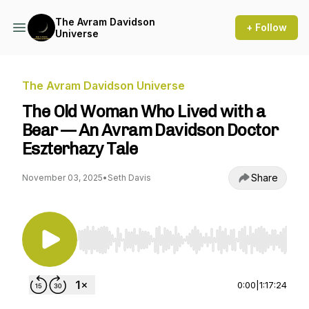
The Avram Davidson
+ Follow
Universe
The Avram Davidson Universe
The Old Woman Who Lived with a
Bear — An Avram Davidson Doctor
Eszterhazy Tale
Share
November 03, 2025
•
Seth Davis
Use Left/Right to seek, Home/End to jump to st
0:00
|
1:17:24