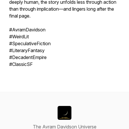
deeply human, the story unfolds less through action
than through implication—and lingers long after the
final page.
#AvramDavidson
#WeirdLit
#SpeculativeFiction
#LiteraryFantasy
#DecadentEmpire
#ClassicSF
The Avram Davidson Universe