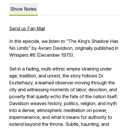
Show Notes
Send us Fan Mail
In this episode, we listen to “The King’s Shadow Has
No Limits” by Avram Davidson, originally published in
Whispers #8 (December 1975).
Set in a fading, multi-ethnic empire straining under
age, tradition, and unrest, the story follows Dr.
Eszterhazy, a learned observer moving through the
city and witnessing moments of labor, devotion, and
poverty that quietly echo the fate of the nation itself.
Davidson weaves history, politics, religion, and myth
into a dense, atmospheric meditation on power,
impermanence, and what it means for authority to
extend beyond the throne. Subtle, haunting, and