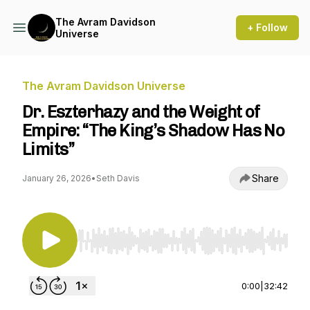
The Avram Davidson
+ Follow
Universe
The Avram Davidson Universe
Dr. Eszterhazy and the Weight of
Empire: “The King’s Shadow Has No
Limits”
Share
January 26, 2026
•
Seth Davis
Use Left/Right to seek, Home/End to jump to st
0:00
|
32:42