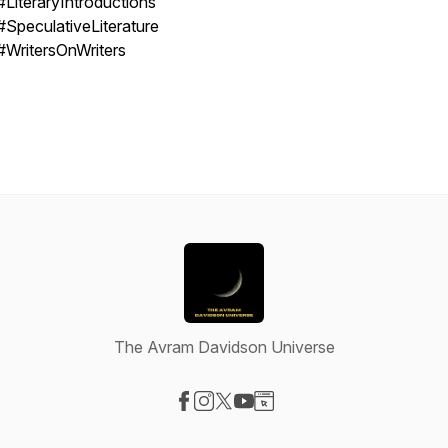
#LiteraryIntroductions
#SpeculativeLiterature
#WritersOnWriters
The Avram Davidson Universe
Visit our Facebook page
Visit our Instagram page
Visit our X-com page
Visit our YouTube page
Visit our Website page