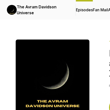
The Avram Davidson
Episodes
Fan Mail
Universe