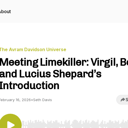
About
The Avram Davidson Universe
Meeting Limekiller: Virgil, B
and Lucius Shepard’s
Introduction
S
February 16, 2026
•
Seth Davis