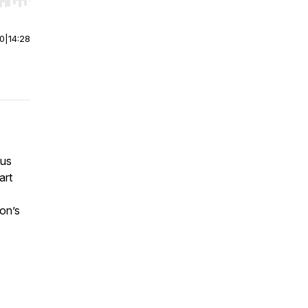
r end. Hold shift to jump forward or backward.
00
|
14:28
ius
art
son’s