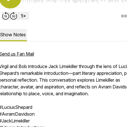
Use Left/Right to seek, Home/End to jump to start o
0:
Show Notes
Send us Fan Mail
Virgil and Bob introduce Jack Limekiller through the lens of Luc
Shepard’s remarkable introduction—part literary appreciation, p
personal reflection. This conversation explores Limekiller as
character, avatar, and aspiration, and reflects on Avram David
relationship to place, voice, and imagination.
#LuciusShepard
#AvramDavidson
#JackLimekiller