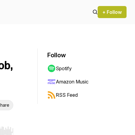
+ Follow
Follow
ob,
Spotify
Amazon Music
RSS Feed
hare