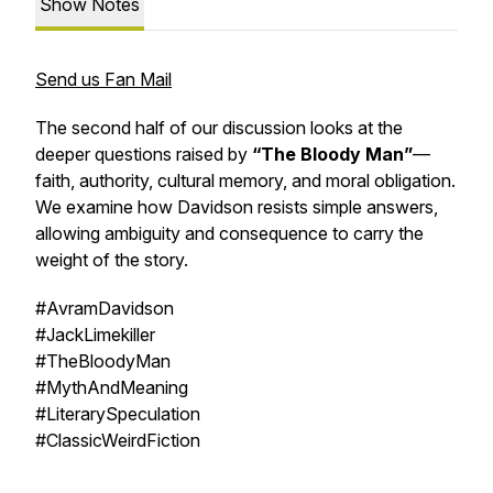
Show Notes
Send us Fan Mail
The second half of our discussion looks at the
deeper questions raised by
“The Bloody Man”
—
faith, authority, cultural memory, and moral obligation.
We examine how Davidson resists simple answers,
allowing ambiguity and consequence to carry the
weight of the story.
#AvramDavidson
#JackLimekiller
#TheBloodyMan
#MythAndMeaning
#LiterarySpeculation
#ClassicWeirdFiction