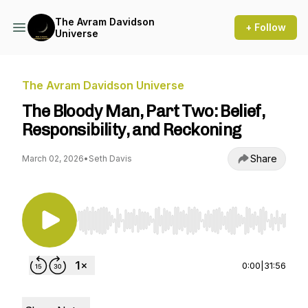
The Avram Davidson
+ Follow
Universe
The Avram Davidson Universe
The Bloody Man, Part Two: Belief,
Responsibility, and Reckoning
Share
March 02, 2026
•
Seth Davis
Use Left/Right to seek, Home/End to jump to st
0:00
|
31:56