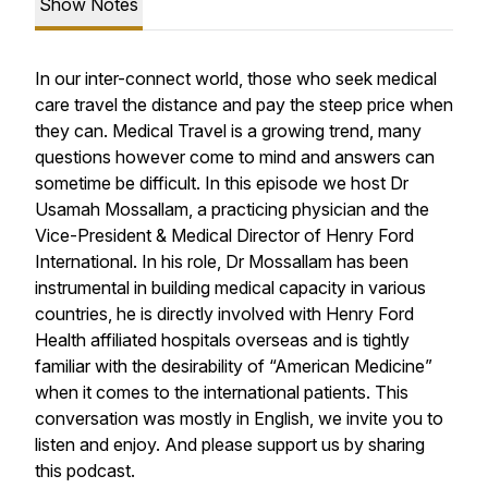
Show Notes
In our inter-connect world, those who seek medical
care travel the distance and pay the steep price when
they can. Medical Travel is a growing trend, many
questions however come to mind and answers can
sometime be difficult. In this episode we host Dr
Usamah Mossallam, a practicing physician and the
Vice-President & Medical Director of Henry Ford
International. In his role, Dr Mossallam has been
instrumental in building medical capacity in various
countries, he is directly involved with Henry Ford
Health affiliated hospitals overseas and is tightly
familiar with the desirability of “American Medicine”
when it comes to the international patients. This
conversation was mostly in English, we invite you to
listen and enjoy. And please support us by sharing
this podcast.