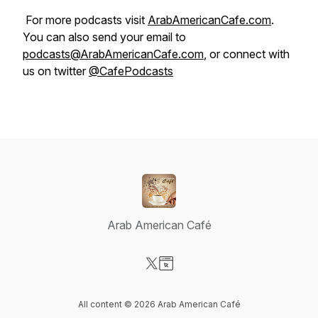
For more podcasts visit
ArabAmericanCafe.com
.
You can also send your email to
podcasts@ArabAmericanCafe.com
, or connect with
us on twitter
@CafePodcasts
Arab American Café
Visit our X-com page
Visit our Website page
All content © 2026 Arab American Café