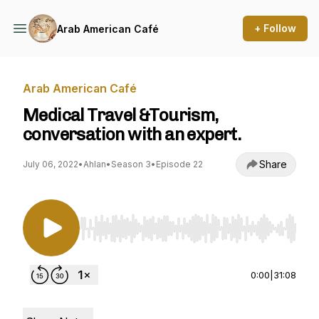
+ Follow
Arab American Café
Arab American Café
Medical Travel &Tourism,
conversation with an expert.
Share
July 06, 2022
•
Ahlan
•
Season 3
•
Episode 22
Use Left/Right to seek, Home/End to jump to st
0:00
|
31:08