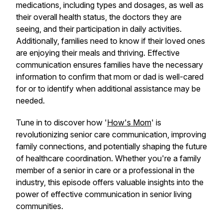
medications, including types and dosages, as well as
their overall health status, the doctors they are
seeing, and their participation in daily activities.
Additionally, families need to know if their loved ones
are enjoying their meals and thriving. Effective
communication ensures families have the necessary
information to confirm that mom or dad is well-cared
for or to identify when additional assistance may be
needed.
Tune in to discover how '
How's Mom
' is
revolutionizing senior care communication, improving
family connections, and potentially shaping the future
of healthcare coordination. Whether you're a family
member of a senior in care or a professional in the
industry, this episode offers valuable insights into the
power of effective communication in senior living
communities.