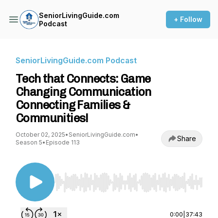
SeniorLivingGuide.com
+ Follow
Podcast
SeniorLivingGuide.com Podcast
Tech that Connects: Game
Changing Communication
Connecting Families &
Communities!
October 02, 2025
•
SeniorLivingGuide.com
•
Share
Season 5
•
Episode 113
Use Left/Right to seek, Home/End to jump to st
0:00
|
37:43