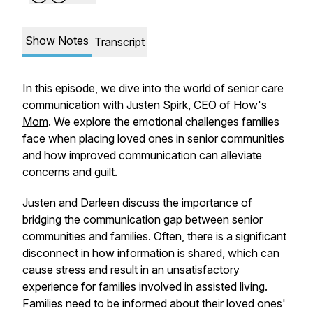
Show Notes
Transcript
In this episode, we dive into the world of senior care
communication with Justen Spirk, CEO of
How's
Mom
. We explore the emotional challenges families
face when placing loved ones in senior communities
and how improved communication can alleviate
concerns and guilt.
Justen and Darleen discuss the importance of
bridging the communication gap between senior
communities and families. Often, there is a significant
disconnect in how information is shared, which can
cause stress and result in an unsatisfactory
experience for families involved in assisted living.
Families need to be informed about their loved ones'