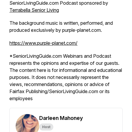
SeniorLivingGuide.com Podcast sponsored by
Terrabella Senior Living
The background music is written, performed, and
produced exclusively by purple-planet.com.
https://www.purple-planet.com/
*SeniorLivingGuide.com Webinars and Podcast
represents the opinions and expertise of our guests.
The content here is for informational and educational
purposes. It does not necessarily represent the
views, recommendations, opinions or advice of
Fairfax Publishing/SeniorLivingGuide.com or its
employees
Darleen Mahoney
Host